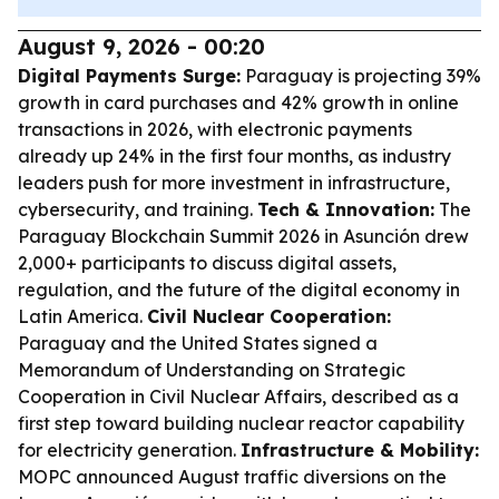
August 9, 2026 - 00:20
Digital Payments Surge:
Paraguay is projecting 39%
growth in card purchases and 42% growth in online
transactions in 2026, with electronic payments
already up 24% in the first four months, as industry
leaders push for more investment in infrastructure,
cybersecurity, and training.
Tech & Innovation:
The
Paraguay Blockchain Summit 2026 in Asunción drew
2,000+ participants to discuss digital assets,
regulation, and the future of the digital economy in
Latin America.
Civil Nuclear Cooperation:
Paraguay and the United States signed a
Memorandum of Understanding on Strategic
Cooperation in Civil Nuclear Affairs, described as a
first step toward building nuclear reactor capability
for electricity generation.
Infrastructure & Mobility:
MOPC announced August traffic diversions on the