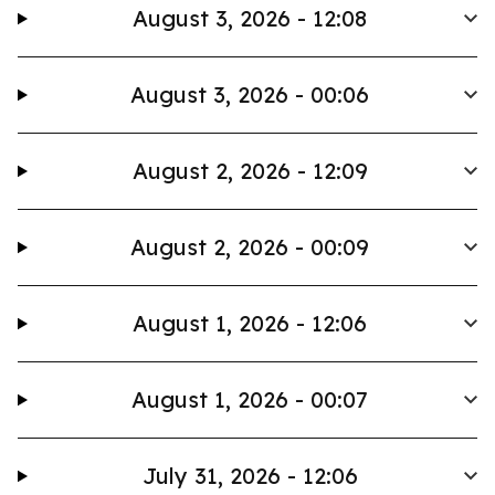
August 3, 2026 - 12:08
August 3, 2026 - 00:06
August 2, 2026 - 12:09
August 2, 2026 - 00:09
August 1, 2026 - 12:06
August 1, 2026 - 00:07
July 31, 2026 - 12:06