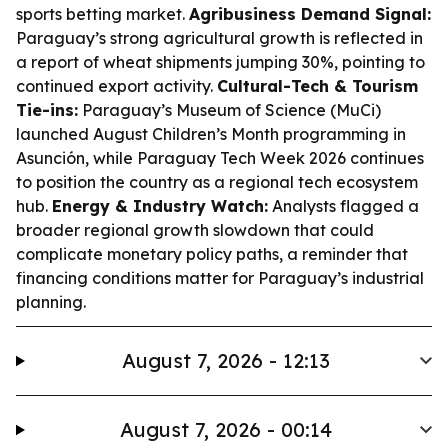
sports betting market.
Agribusiness Demand Signal:
Paraguay’s strong agricultural growth is reflected in
a report of wheat shipments jumping 30%, pointing to
continued export activity.
Cultural-Tech & Tourism
Tie-ins:
Paraguay’s Museum of Science (MuCi)
launched August Children’s Month programming in
Asunción, while Paraguay Tech Week 2026 continues
to position the country as a regional tech ecosystem
hub.
Energy & Industry Watch:
Analysts flagged a
broader regional growth slowdown that could
complicate monetary policy paths, a reminder that
financing conditions matter for Paraguay’s industrial
planning.
August 7, 2026 - 12:13
August 7, 2026 - 00:14