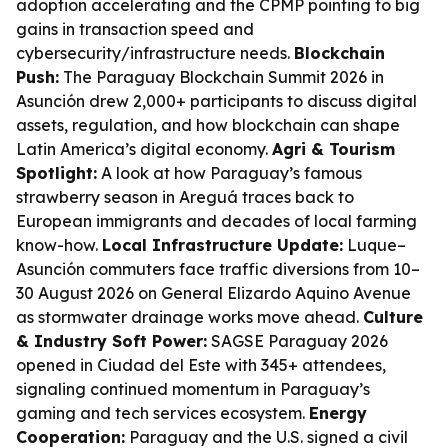
adoption accelerating and the CPMP pointing to big
gains in transaction speed and
cybersecurity/infrastructure needs.
Blockchain
Push:
The Paraguay Blockchain Summit 2026 in
Asunción drew 2,000+ participants to discuss digital
assets, regulation, and how blockchain can shape
Latin America’s digital economy.
Agri & Tourism
Spotlight:
A look at how Paraguay’s famous
strawberry season in Areguá traces back to
European immigrants and decades of local farming
know-how.
Local Infrastructure Update:
Luque–
Asunción commuters face traffic diversions from 10–
30 August 2026 on General Elizardo Aquino Avenue
as stormwater drainage works move ahead.
Culture
& Industry Soft Power:
SAGSE Paraguay 2026
opened in Ciudad del Este with 345+ attendees,
signaling continued momentum in Paraguay’s
gaming and tech services ecosystem.
Energy
Cooperation:
Paraguay and the U.S. signed a civil