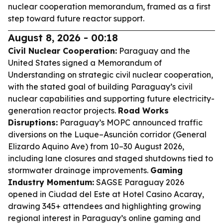
nuclear cooperation memorandum, framed as a first
step toward future reactor support.
August 8, 2026 - 00:18
Civil Nuclear Cooperation:
Paraguay and the
United States signed a Memorandum of
Understanding on strategic civil nuclear cooperation,
with the stated goal of building Paraguay’s civil
nuclear capabilities and supporting future electricity-
generation reactor projects.
Road Works
Disruptions:
Paraguay’s MOPC announced traffic
diversions on the Luque–Asunción corridor (General
Elizardo Aquino Ave) from 10–30 August 2026,
including lane closures and staged shutdowns tied to
stormwater drainage improvements.
Gaming
Industry Momentum:
SAGSE Paraguay 2026
opened in Ciudad del Este at Hotel Casino Acaray,
drawing 345+ attendees and highlighting growing
regional interest in Paraguay’s online gaming and