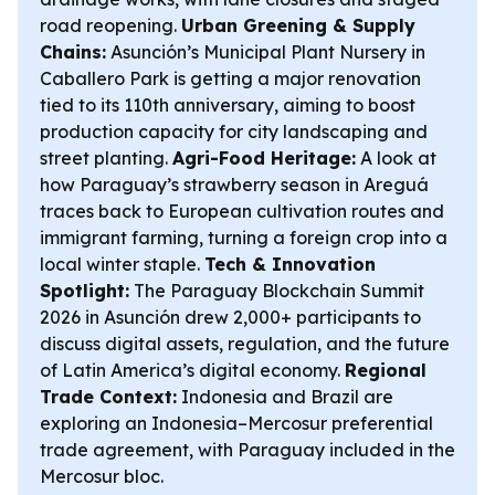
road reopening.
Urban Greening & Supply
Chains:
Asunción’s Municipal Plant Nursery in
Caballero Park is getting a major renovation
tied to its 110th anniversary, aiming to boost
production capacity for city landscaping and
street planting.
Agri-Food Heritage:
A look at
how Paraguay’s strawberry season in Areguá
traces back to European cultivation routes and
immigrant farming, turning a foreign crop into a
local winter staple.
Tech & Innovation
Spotlight:
The Paraguay Blockchain Summit
2026 in Asunción drew 2,000+ participants to
discuss digital assets, regulation, and the future
of Latin America’s digital economy.
Regional
Trade Context:
Indonesia and Brazil are
exploring an Indonesia–Mercosur preferential
trade agreement, with Paraguay included in the
Mercosur bloc.