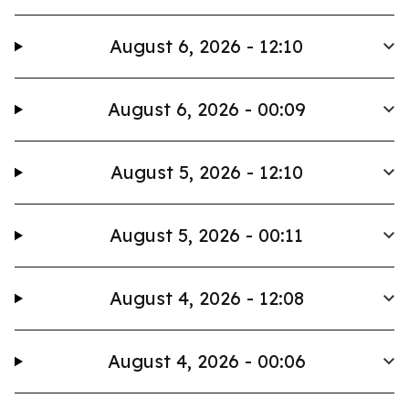
August 6, 2026 - 12:10
August 6, 2026 - 00:09
August 5, 2026 - 12:10
August 5, 2026 - 00:11
August 4, 2026 - 12:08
August 4, 2026 - 00:06