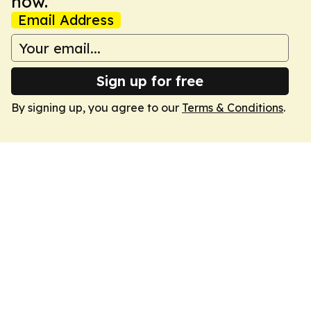
now.
Email Address
Sign up for free
By signing up, you agree to our
Terms & Conditions
.