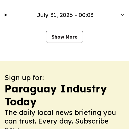
July 31, 2026 - 00:03
Show More
Sign up for:
Paraguay Industry
Today
The daily local news briefing you
can trust. Every day. Subscribe