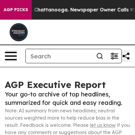
haos in Chattanooga. Newspaper Owner Calls the Peop
AGP PICKS
AGP Executive Report
Your go-to archive of top headlines,
summarized for quick and easy reading.
Note: AI summary from news headlines; neutral
sources weighted more to help reduce bias in the
result. Feedback is welcome. Please
let us know
if you
have any comments or suggestions about the AGP