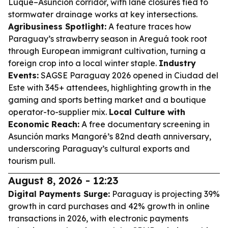
Luque–Asunción corridor, with lane closures tied to
stormwater drainage works at key intersections.
Agribusiness Spotlight:
A feature traces how
Paraguay’s strawberry season in Areguá took root
through European immigrant cultivation, turning a
foreign crop into a local winter staple.
Industry
Events:
SAGSE Paraguay 2026 opened in Ciudad del
Este with 345+ attendees, highlighting growth in the
gaming and sports betting market and a boutique
operator-to-supplier mix.
Local Culture with
Economic Reach:
A free documentary screening in
Asunción marks Mangoré’s 82nd death anniversary,
underscoring Paraguay’s cultural exports and
tourism pull.
August 8, 2026 - 12:23
Digital Payments Surge:
Paraguay is projecting 39%
growth in card purchases and 42% growth in online
transactions in 2026, with electronic payments