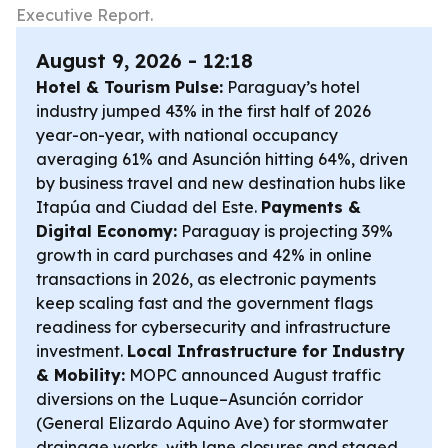
Executive Report.
August 9, 2026 - 12:18
Hotel & Tourism Pulse:
Paraguay’s hotel
industry jumped 43% in the first half of 2026
year-on-year, with national occupancy
averaging 61% and Asunción hitting 64%, driven
by business travel and new destination hubs like
Itapúa and Ciudad del Este.
Payments &
Digital Economy:
Paraguay is projecting 39%
growth in card purchases and 42% in online
transactions in 2026, as electronic payments
keep scaling fast and the government flags
readiness for cybersecurity and infrastructure
investment.
Local Infrastructure for Industry
& Mobility:
MOPC announced August traffic
diversions on the Luque–Asunción corridor
(General Elizardo Aquino Ave) for stormwater
drainage works, with lane closures and staged