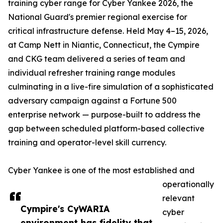
training cyber range for Cyber Yankee 2026, the
National Guard's premier regional exercise for
critical infrastructure defense. Held May 4–15, 2026,
at Camp Nett in Niantic, Connecticut, the Cympire
and CKG team delivered a series of team and
individual refresher training range modules
culminating in a live-fire simulation of a sophisticated
adversary campaign against a Fortune 500
enterprise network — purpose-built to address the
gap between scheduled platform-based collective
training and operator-level skill currency.
Cyber Yankee is one of the most established and
operationally
relevant
Cympire's CyWARIA
cyber
environment has fidelity that