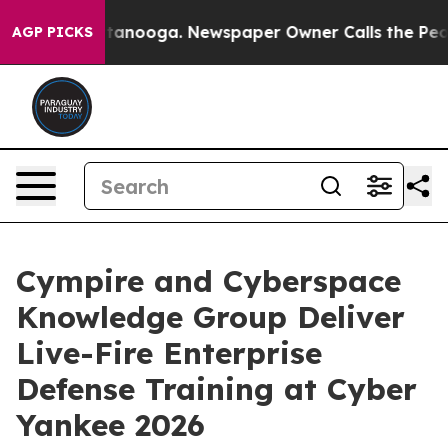
Chattanooga. Newspaper Owner Calls the People Abrup
AGP PICKS
Cympire and Cyberspace
Knowledge Group Deliver
Live-Fire Enterprise
Defense Training at Cyber
Yankee 2026