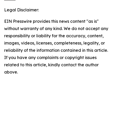
Legal Disclaimer:
EIN Presswire provides this news content "as is"
without warranty of any kind. We do not accept any
responsibility or liability for the accuracy, content,
images, videos, licenses, completeness, legality, or
reliability of the information contained in this article.
If you have any complaints or copyright issues
related to this article, kindly contact the author
above.