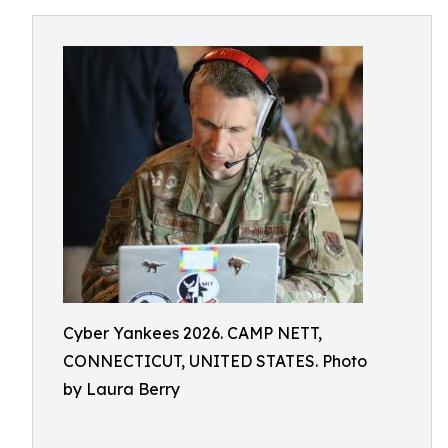
Cyber Yankees 2026. CAMP NETT,
CONNECTICUT, UNITED STATES. Photo
by Laura Berry