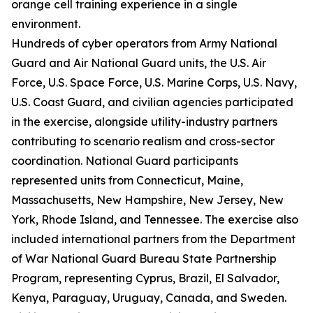
orange cell training experience in a single
environment.
Hundreds of cyber operators from Army National
Guard and Air National Guard units, the U.S. Air
Force, U.S. Space Force, U.S. Marine Corps, U.S. Navy,
U.S. Coast Guard, and civilian agencies participated
in the exercise, alongside utility-industry partners
contributing to scenario realism and cross-sector
coordination. National Guard participants
represented units from Connecticut, Maine,
Massachusetts, New Hampshire, New Jersey, New
York, Rhode Island, and Tennessee. The exercise also
included international partners from the Department
of War National Guard Bureau State Partnership
Program, representing Cyprus, Brazil, El Salvador,
Kenya, Paraguay, Uruguay, Canada, and Sweden.