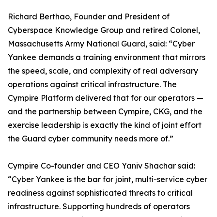
Richard Berthao, Founder and President of
Cyberspace Knowledge Group and retired Colonel,
Massachusetts Army National Guard, said: “Cyber
Yankee demands a training environment that mirrors
the speed, scale, and complexity of real adversary
operations against critical infrastructure. The
Cympire Platform delivered that for our operators —
and the partnership between Cympire, CKG, and the
exercise leadership is exactly the kind of joint effort
the Guard cyber community needs more of.”
Cympire Co-founder and CEO Yaniv Shachar said:
“Cyber Yankee is the bar for joint, multi-service cyber
readiness against sophisticated threats to critical
infrastructure. Supporting hundreds of operators