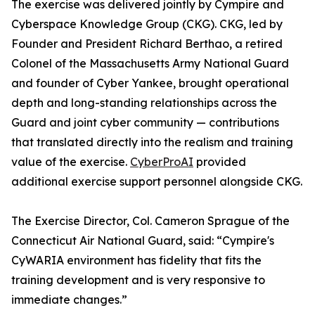
The exercise was delivered jointly by Cympire and
Cyberspace Knowledge Group (CKG). CKG, led by
Founder and President Richard Berthao, a retired
Colonel of the Massachusetts Army National Guard
and founder of Cyber Yankee, brought operational
depth and long-standing relationships across the
Guard and joint cyber community — contributions
that translated directly into the realism and training
value of the exercise.
CyberProAI
provided
additional exercise support personnel alongside CKG.
The Exercise Director, Col. Cameron Sprague of the
Connecticut Air National Guard, said: “Cympire's
CyWARIA environment has fidelity that fits the
training development and is very responsive to
immediate changes.”