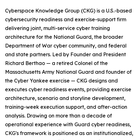
Cyberspace Knowledge Group (CKG) is a U.S.-based
cybersecurity readiness and exercise-support firm
delivering joint, multi-service cyber training
architecture for the National Guard, the broader
Department of War cyber community, and federal
and state partners. Led by Founder and President
Richard Berthao — a retired Colonel of the
Massachusetts Army National Guard and founder of
the Cyber Yankee exercise — CKG designs and
executes cyber readiness events, providing exercise
architecture, scenario and storyline development,
training-week execution support, and after-action
analysis. Drawing on more than a decade of
operational experience with Guard cyber readiness,
CKG's framework is positioned as an institutionalized,