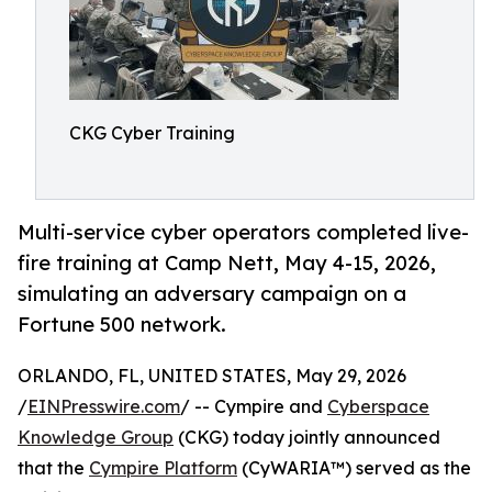
CKG Cyber Training
Multi-service cyber operators completed live-
fire training at Camp Nett, May 4-15, 2026,
simulating an adversary campaign on a
Fortune 500 network.
ORLANDO, FL, UNITED STATES, May 29, 2026
/
EINPresswire.com
/ -- Cympire and
Cyberspace
Knowledge Group
(CKG) today jointly announced
that the
Cympire Platform
(CyWARIA™) served as the