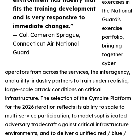
exercises in
fits the training development
the National
and is very responsive to
Guard's
immediate changes.”
exercise
— Col. Cameron Sprague,
portfolio,
Connecticut Air National
bringing
Guard
together
cyber
operators from across the services, the interagency,
and utility-industry partners to train under realistic,
large-scale attack conditions on critical
infrastructure. The selection of the Cympire Platform
for the 2026 iteration reflects its ability to scale to
multi-service participation, to model sophisticated
adversary tradecraft against critical infrastructure
environments, and to deliver a unified red / blue /