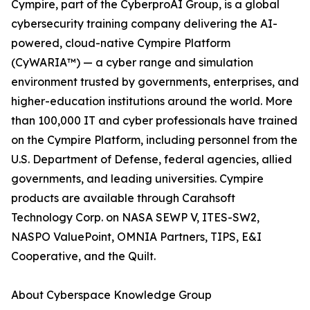
Cympire, part of the CyberproAI Group, is a global
cybersecurity training company delivering the AI-
powered, cloud-native Cympire Platform
(CyWARIA™) — a cyber range and simulation
environment trusted by governments, enterprises, and
higher-education institutions around the world. More
than 100,000 IT and cyber professionals have trained
on the Cympire Platform, including personnel from the
U.S. Department of Defense, federal agencies, allied
governments, and leading universities. Cympire
products are available through Carahsoft
Technology Corp. on NASA SEWP V, ITES-SW2,
NASPO ValuePoint, OMNIA Partners, TIPS, E&I
Cooperative, and the Quilt.
About Cyberspace Knowledge Group