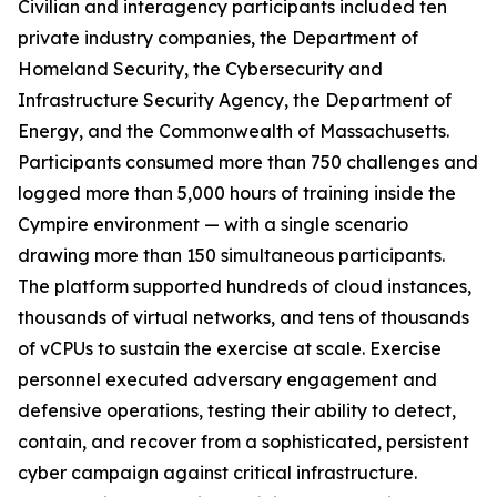
Civilian and interagency participants included ten
private industry companies, the Department of
Homeland Security, the Cybersecurity and
Infrastructure Security Agency, the Department of
Energy, and the Commonwealth of Massachusetts.
Participants consumed more than 750 challenges and
logged more than 5,000 hours of training inside the
Cympire environment — with a single scenario
drawing more than 150 simultaneous participants.
The platform supported hundreds of cloud instances,
thousands of virtual networks, and tens of thousands
of vCPUs to sustain the exercise at scale. Exercise
personnel executed adversary engagement and
defensive operations, testing their ability to detect,
contain, and recover from a sophisticated, persistent
cyber campaign against critical infrastructure.