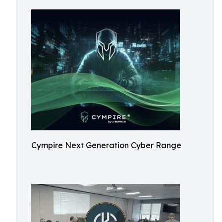
Cympire Next Generation Cyber Range