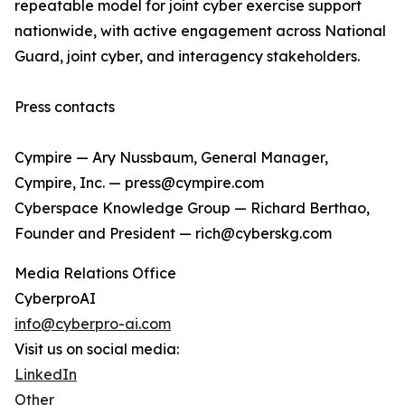
repeatable model for joint cyber exercise support
nationwide, with active engagement across National
Guard, joint cyber, and interagency stakeholders.
Press contacts
Cympire — Ary Nussbaum, General Manager,
Cympire, Inc. — press@cympire.com
Cyberspace Knowledge Group — Richard Berthao,
Founder and President — rich@cyberskg.com
Media Relations Office
CyberproAI
info@cyberpro-ai.com
Visit us on social media:
LinkedIn
Other