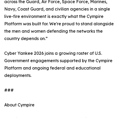
across the Guard, Air Force, Space Force, Marines,
Navy, Coast Guard, and civilian agencies in a single
live-fire environment is exactly what the Cympire
Platform was built for. We're proud to stand alongside
the men and women defending the networks the
country depends on.”
Cyber Yankee 2026 joins a growing roster of U.S.
Government engagements supported by the Cympire
Platform and ongoing federal and educational
deployments.
###
About Cympire