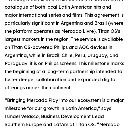
catalogue of both local Latin American hits and
major international series and films. This agreement is
particularly significant in Argentina and Brazil (where
the platform operates as Mercado Livre), Titan OS's
largest markets in the region. The service is available
on Titan OS-powered Philips and AOC devices in
Argentina, while in Brazil, Chile, Peru, Uruguay, and
Paraguay, it is on Philips screens. This milestone marks
the beginning of a long-term partnership intended to
foster deeper collaboration and expanded digital
offerings across the continent.
“Bringing Mercado Play into our ecosystem is a major
milestone for our growth in Latin America,” says
Ismael Velasco, Business Development Lead
Southern Europe and LatAm at Titan OS. “Mercado