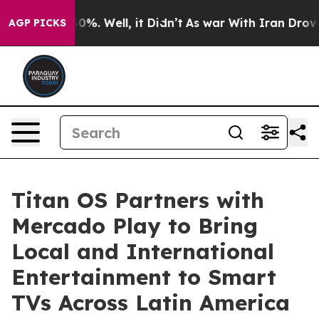
und 40%. Well, it Didn’t
As war With Iran Drove oil 
AGP PICKS
Titan OS Partners with
Mercado Play to Bring
Local and International
Entertainment to Smart
TVs Across Latin America