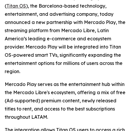
(
Titan OS
), the Barcelona-based technology,
entertainment, and advertising company, today
announced a new partnership with Mercado Play, the
streaming platform from Mercado Libre, Latin
America’s leading e-commerce and ecosystem
provider. Mercado Play will be integrated into Titan
OS-powered smart TVs, significantly expanding the
entertainment options for millions of users across the
region.
Mercado Play serves as the entertainment hub within
the Mercado Libre's ecosystem, offering a mix of free
(Ad-supported) premium content, newly released
titles to rent, and access to the best subscriptions
throughout LATAM.
The integration allows Titan OS users to access a rich