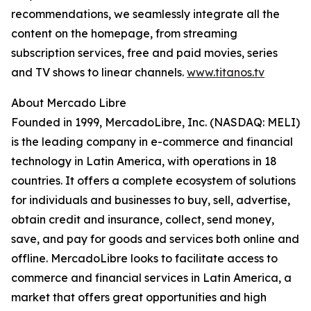
recommendations, we seamlessly integrate all the
content on the homepage, from streaming
subscription services, free and paid movies, series
and TV shows to linear channels.
www.titanos.tv
About Mercado Libre
Founded in 1999, MercadoLibre, Inc. (NASDAQ: MELI)
is the leading company in e-commerce and financial
technology in Latin America, with operations in 18
countries. It offers a complete ecosystem of solutions
for individuals and businesses to buy, sell, advertise,
obtain credit and insurance, collect, send money,
save, and pay for goods and services both online and
offline. MercadoLibre looks to facilitate access to
commerce and financial services in Latin America, a
market that offers great opportunities and high