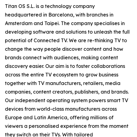
Titan OS S.L. is a technology company
headquartered in Barcelona, with branches in
Amsterdam and Taipei. The company specialises in
developing software and solutions to unleash the full
potential of Connected TV. We are re-thinking TV to
change the way people discover content and how
brands connect with audiences, making content
discovery easier. Our aim is to foster collaborations
across the entire TV ecosystem to grow business
together with TV manufacturers, retailers, media
companies, content creators, publishers, and brands.
Our independent operating system powers smart TV
devices from world-class manufacturers across
Europe and Latin America, offering millions of
viewers a personalised experience from the moment
they switch on their TVs. With tailored