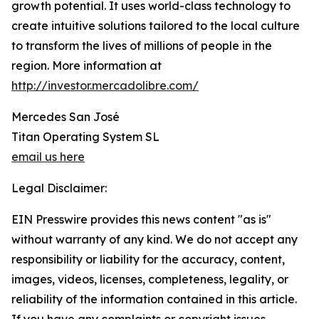
growth potential. It uses world-class technology to
create intuitive solutions tailored to the local culture
to transform the lives of millions of people in the
region. More information at
http://investor.mercadolibre.com/
Mercedes San José
Titan Operating System SL
email us here
Legal Disclaimer:
EIN Presswire provides this news content "as is"
without warranty of any kind. We do not accept any
responsibility or liability for the accuracy, content,
images, videos, licenses, completeness, legality, or
reliability of the information contained in this article.