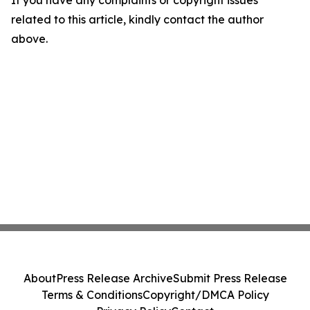
If you have any complaints or copyright issues
related to this article, kindly contact the author
above.
About
Press Release Archive
Submit Press Release
Terms & Conditions
Copyright/DMCA Policy