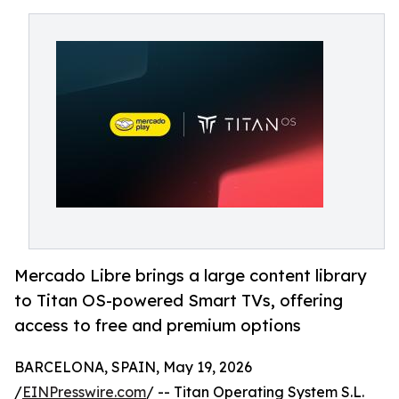
Mercado Libre brings a large content library
to Titan OS-powered Smart TVs, offering
access to free and premium options
BARCELONA, SPAIN, May 19, 2026
/
EINPresswire.com
/ -- Titan Operating System S.L.