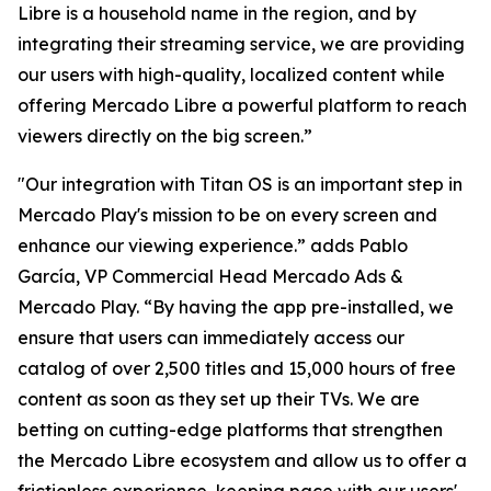
Libre is a household name in the region, and by
integrating their streaming service, we are providing
our users with high-quality, localized content while
offering Mercado Libre a powerful platform to reach
viewers directly on the big screen.”
"Our integration with Titan OS is an important step in
Mercado Play's mission to be on every screen and
enhance our viewing experience.” adds Pablo
García, VP Commercial Head Mercado Ads &
Mercado Play. “By having the app pre-installed, we
ensure that users can immediately access our
catalog of over 2,500 titles and 15,000 hours of free
content as soon as they set up their TVs. We are
betting on cutting-edge platforms that strengthen
the Mercado Libre ecosystem and allow us to offer a