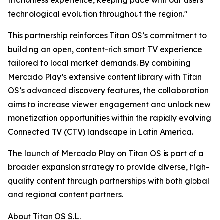
frictionless experience, keeping pace with our users'
technological evolution throughout the region."
This partnership reinforces Titan OS’s commitment to
building an open, content-rich smart TV experience
tailored to local market demands. By combining
Mercado Play’s extensive content library with Titan
OS’s advanced discovery features, the collaboration
aims to increase viewer engagement and unlock new
monetization opportunities within the rapidly evolving
Connected TV (CTV) landscape in Latin America.
The launch of Mercado Play on Titan OS is part of a
broader expansion strategy to provide diverse, high-
quality content through partnerships with both global
and regional content partners.
About Titan OS S.L.