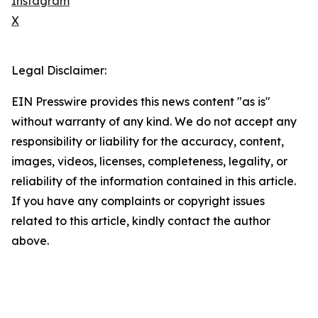
Instagram
X
Legal Disclaimer:
EIN Presswire provides this news content "as is"
without warranty of any kind. We do not accept any
responsibility or liability for the accuracy, content,
images, videos, licenses, completeness, legality, or
reliability of the information contained in this article.
If you have any complaints or copyright issues
related to this article, kindly contact the author
above.