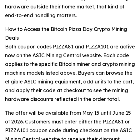
hardware outside their home market, that kind of
end-to-end handling matters.
How to Access the Bitcoin Pizza Day Crypto Mining
Deals
Both coupon codes PIZZA81 and PIZZA101 are active
now on the ASIC Mining Central website. Each code
applies to the specific Bitcoin miner and crypto mining
machine models listed above. Buyers can browse the
eligible ASIC mining equipment, add units to the cart,
and apply their code at checkout to see the mining
hardware discounts reflected in the order total.
The offer will be available from May 15 until June 15
of 2026. Customers must enter either the PIZZA81 or
PIZZA101 coupon code during checkout on the ASIC
Mining Central website to receive their discount.