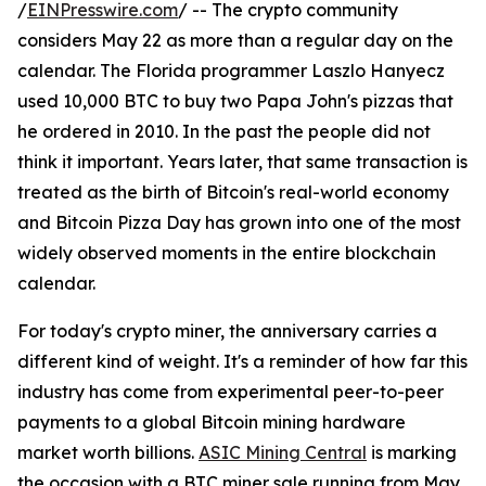
/
EINPresswire.com
/ -- The crypto community
considers May 22 as more than a regular day on the
calendar. The Florida programmer Laszlo Hanyecz
used 10,000 BTC to buy two Papa John's pizzas that
he ordered in 2010. In the past the people did not
think it important. Years later, that same transaction is
treated as the birth of Bitcoin's real-world economy
and Bitcoin Pizza Day has grown into one of the most
widely observed moments in the entire blockchain
calendar.
For today's crypto miner, the anniversary carries a
different kind of weight. It's a reminder of how far this
industry has come from experimental peer-to-peer
payments to a global Bitcoin mining hardware
market worth billions.
ASIC Mining Central
is marking
the occasion with a BTC miner sale running from May