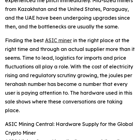
experienced the pinch immediately. Mid-sized miners
from Kazakhstan and the United States, Paraguay,
and the UAE have been undergoing upgrades since
then, and the bottlenecks are usually the same.
Finding the best
ASIC miner
in the right place at the
right time and through an actual supplier more than it
seems. Time to lead, logistics for imports and price
fluctuations all play a role. With the cost of electricity
rising and regulatory scrutiny growing, the joules per
terahash number has become a number that every
user is paying attention to. The hardware used in this
sale shows where these conversations are taking
place.
ASIC Mining Central: Hardware Supply for the Global
Crypto Miner