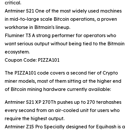
critical.
Antminer S21 One of the most widely used machines
in mid-to-large scale Bitcoin operations, a proven
workhorse in Bitmain's lineup.
Fluminer T3 A strong performer for operators who
want serious output without being tied to the Bitmain
ecosystem.
Coupon Code: PIZZA101
The PIZZA101 code covers a second tier of Crypto
miner models, most of them sitting at the higher end
of Bitcoin mining hardware currently available:
Antminer S21 XP 270Th pushes up to 270 terahashes
every second from an air-cooled unit for users who
require the highest output.
Antminer Z15 Pro Specially designed for Equihash is a