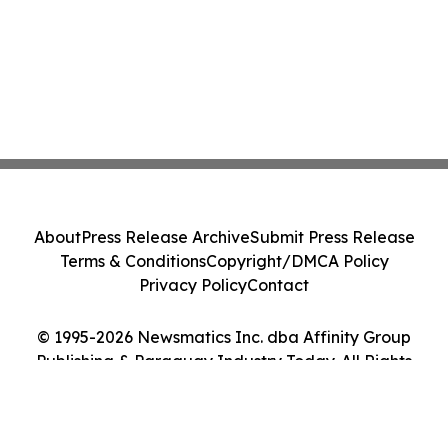
About
Press Release Archive
Submit Press Release
Terms & Conditions
Copyright/DMCA Policy
Privacy Policy
Contact
© 1995-2026 Newsmatics Inc. dba Affinity Group
Publishing & Paraguay Industry Today. All Rights
Reserved.
Cookie Settings / Your Privacy Choices