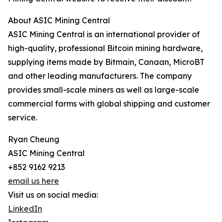
About ASIC Mining Central
ASIC Mining Central is an international provider of
high-quality, professional Bitcoin mining hardware,
supplying items made by Bitmain, Canaan, MicroBT
and other leading manufacturers. The company
provides small-scale miners as well as large-scale
commercial farms with global shipping and customer
service.
Ryan Cheung
ASIC Mining Central
+852 9162 9213
email us here
Visit us on social media:
LinkedIn