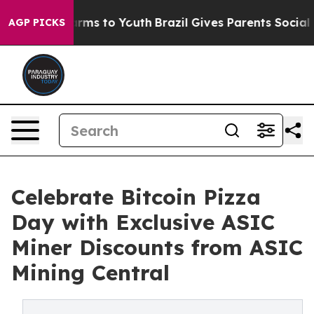
bate Harms to Youth
Brazil Gives Parents Social Media 
AGP PICKS
Celebrate Bitcoin Pizza
Day with Exclusive ASIC
Miner Discounts from ASIC
Mining Central