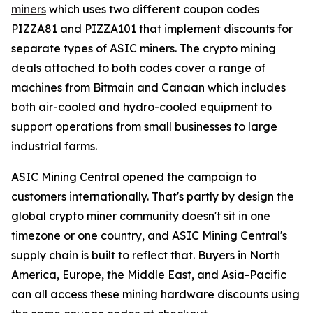
miners
which uses two different coupon codes
PIZZA81 and PIZZA101 that implement discounts for
separate types of ASIC miners. The crypto mining
deals attached to both codes cover a range of
machines from Bitmain and Canaan which includes
both air-cooled and hydro-cooled equipment to
support operations from small businesses to large
industrial farms.
ASIC Mining Central opened the campaign to
customers internationally. That's partly by design the
global crypto miner community doesn't sit in one
timezone or one country, and ASIC Mining Central's
supply chain is built to reflect that. Buyers in North
America, Europe, the Middle East, and Asia-Pacific
can all access these mining hardware discounts using