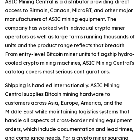
ASIC Mining Central is a distributor providing direct
access to Bitmain, Canaan, MicroBT, and other major
manufacturers of ASIC mining equipment. The
company has worked with individual crypto miner
operators as well as large farms running thousands of
units and the product range reflects that breadth.
From entry-level Bitcoin miner units to flagship hydro-
cooled crypto mining machines, ASIC Mining Central's
catalog covers most serious configurations.
Shipping is handled internationally. ASIC Mining
Central supplies Bitcoin mining hardware to
customers across Asia, Europe, America, and the
Middle East while maintaining logistics systems that
handle all aspects of cross-border mining equipment
orders, which include documentation and lead times,
and compliance needs. For a crypto miner sourcing