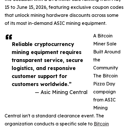
15 to June 15, 2026, featuring exclusive coupon codes
that unlock mining hardware discounts across some
of its most in-demand ASIC mining equipment.
A Bitcoin
Reliable cryptocurrency
Miner Sale
mining equipment requires
Built Around
transparent service, secure
the
logistics, and responsive
Community
customer support for
The Bitcoin
customers worldwide.”
Pizza Day
— Asic Mining Central
campaign
from ASIC
Mining
Central isn't a standard clearance event. The
organization conducts a specific sale to
Bitcoin