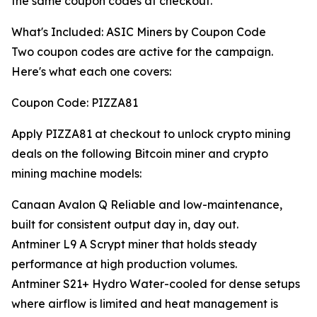
the same coupon codes at checkout.
What's Included: ASIC Miners by Coupon Code
Two coupon codes are active for the campaign.
Here's what each one covers:
Coupon Code: PIZZA81
Apply PIZZA81 at checkout to unlock crypto mining
deals on the following Bitcoin miner and crypto
mining machine models:
Canaan Avalon Q Reliable and low-maintenance,
built for consistent output day in, day out.
Antminer L9 A Scrypt miner that holds steady
performance at high production volumes.
Antminer S21+ Hydro Water-cooled for dense setups
where airflow is limited and heat management is