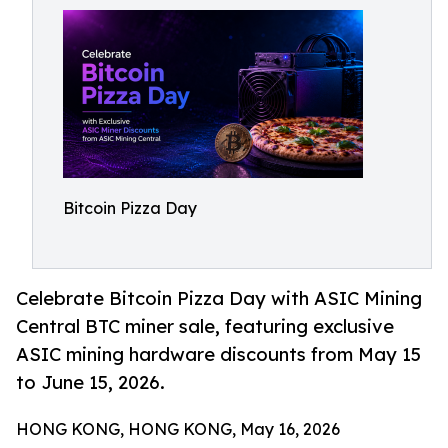
Bitcoin Pizza Day
Celebrate Bitcoin Pizza Day with ASIC Mining
Central BTC miner sale, featuring exclusive
ASIC mining hardware discounts from May 15
to June 15, 2026.
HONG KONG, HONG KONG, May 16, 2026