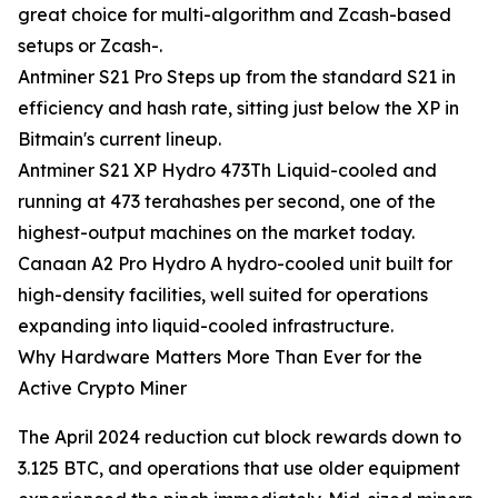
great choice for multi-algorithm and Zcash-based
setups or Zcash-.
Antminer S21 Pro Steps up from the standard S21 in
efficiency and hash rate, sitting just below the XP in
Bitmain's current lineup.
Antminer S21 XP Hydro 473Th Liquid-cooled and
running at 473 terahashes per second, one of the
highest-output machines on the market today.
Canaan A2 Pro Hydro A hydro-cooled unit built for
high-density facilities, well suited for operations
expanding into liquid-cooled infrastructure.
Why Hardware Matters More Than Ever for the
Active Crypto Miner
The April 2024 reduction cut block rewards down to
3.125 BTC, and operations that use older equipment