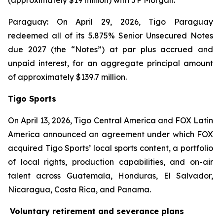
(approximately $19 million) with JP Morgan.
Paraguay: On April 29, 2026, Tigo Paraguay
redeemed all of its 5.875% Senior Unsecured Notes
due 2027 (the “Notes”) at par plus accrued and
unpaid interest, for an aggregate principal amount
of approximately $139.7 million.
Tigo Sports
On April 13, 2026, Tigo Central America and FOX Latin
America announced an agreement under which FOX
acquired Tigo Sports’ local sports content, a portfolio
of local rights, production capabilities, and on-air
talent across Guatemala, Honduras, El Salvador,
Nicaragua, Costa Rica, and Panama.
Voluntary retirement and severance plans