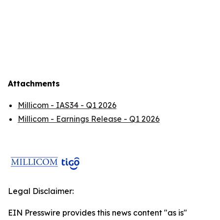
Attachments
Millicom - IAS34 - Q1 2026
Millicom - Earnings Release - Q1 2026
Legal Disclaimer:
EIN Presswire provides this news content "as is"