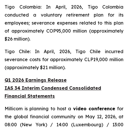
Tigo Colombia: In April, 2026, Tigo Colombia
conducted a voluntary retirement plan for its
employees; severance expenses related to this plan
of approximately COP95,000 million (approximately
$26 million).
Tigo Chile: In April, 2026, Tigo Chile incurred
severance costs for approximately CLP19,000 million
(approximately $21 million).
Q1 2026 Earnings Release
IAS 34 Interim Condensed Consolidated
Financial Statements
Millicom is planning to host a
video conference
for
the global financial community on May 12, 2026, at
08:00 (New York) / 14:00 (Luxembourg) / 13:00