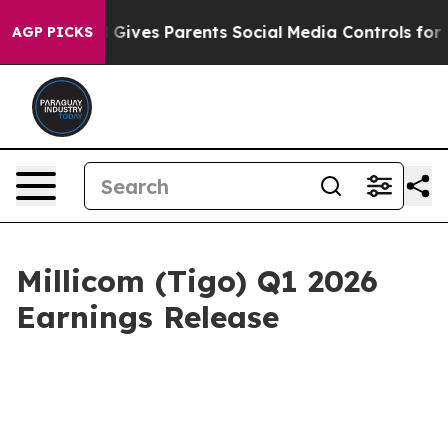
azil Gives Parents Social Media Controls for Their Kids
AGP PICKS
Millicom (Tigo) Q1 2026
Earnings Release