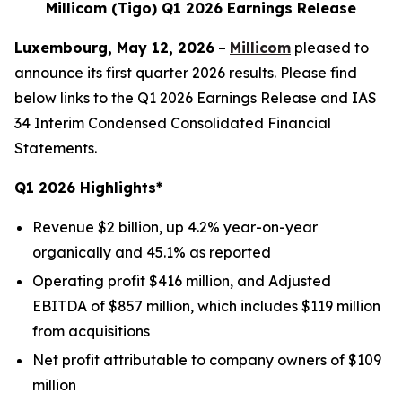
Millicom (Tigo) Q1 2026 Earnings Release
Luxembourg, May 12, 2026
–
Millicom
pleased to
announce its first quarter 2026 results. Please find
below links to the Q1 2026 Earnings Release and IAS
34 Interim Condensed Consolidated Financial
Statements.
Q1 2026 Highlights*
Revenue $2 billion, up 4.2% year-on-year
organically and 45.1% as reported
Operating profit $416 million, and Adjusted
EBITDA of $857 million, which includes $119 million
from acquisitions
Net profit attributable to company owners of $109
million