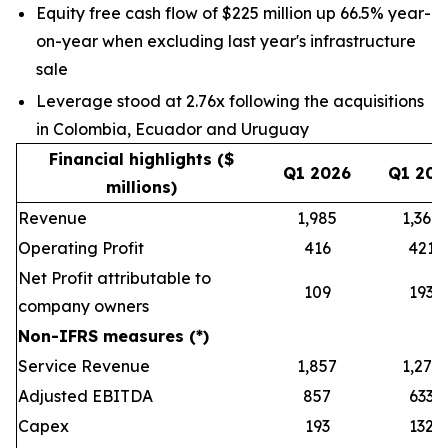
Equity free cash flow of $225 million up 66.5% year-
on-year when excluding last year's infrastructure
sale
Leverage stood at 2.76x following the acquisitions
in Colombia, Ecuador and Uruguay
Financial highlights ($
Q1 2026
Q1 202
millions)
Revenue
1,985
1,368
Operating Profit
416
421
Net Profit attributable to
109
193
company owners
Non-IFRS measures (*)
Service Revenue
1,857
1,279
Adjusted EBITDA
857
633
Capex
193
132