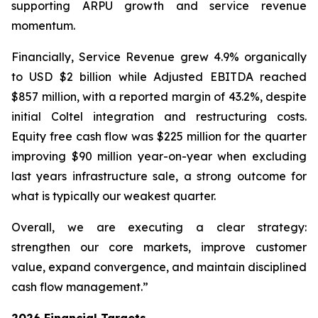
supporting ARPU growth and service revenue
momentum.
Financially, Service Revenue grew 4.9% organically
to USD $2 billion while Adjusted EBITDA reached
$857 million, with a reported margin of 43.2%, despite
initial Coltel integration and restructuring costs.
Equity free cash flow was $225 million for the quarter
improving $90 million year-on-year when excluding
last years infrastructure sale, a strong outcome for
what is typically our weakest quarter.
Overall, we are executing a clear strategy:
strengthen our core markets, improve customer
value, expand convergence, and maintain disciplined
cash flow management.”