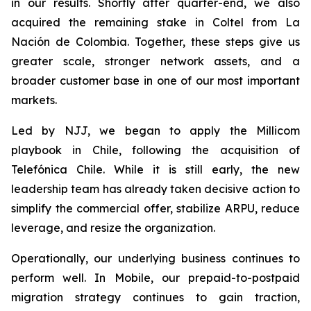
in our results. Shortly after quarter-end, we also
acquired the remaining stake in Coltel from La
Nación de Colombia. Together, these steps give us
greater scale, stronger network assets, and a
broader customer base in one of our most important
markets.
Led by NJJ, we began to apply the Millicom
playbook in Chile, following the acquisition of
Telefónica Chile. While it is still early, the new
leadership team has already taken decisive action to
simplify the commercial offer, stabilize ARPU, reduce
leverage, and resize the organization.
Operationally, our underlying business continues to
perform well. In Mobile, our prepaid-to-postpaid
migration strategy continues to gain traction,