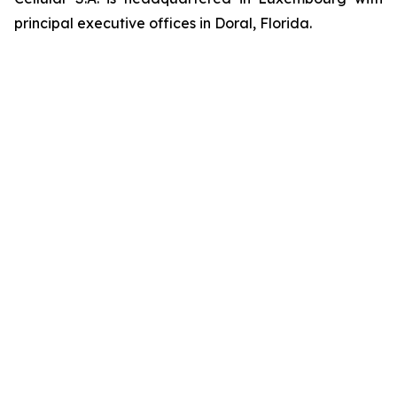
principal executive offices in Doral, Florida.