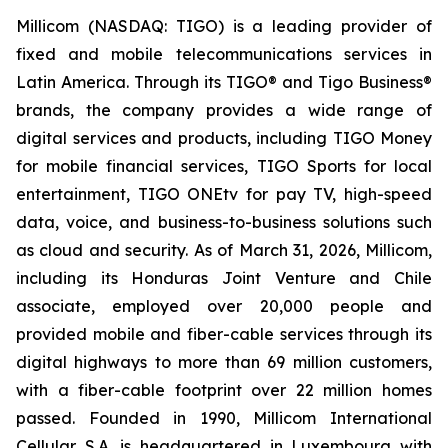
Millicom (NASDAQ: TIGO) is a leading provider of
fixed and mobile telecommunications services in
Latin America. Through its TIGO® and Tigo Business®
brands, the company provides a wide range of
digital services and products, including TIGO Money
for mobile financial services, TIGO Sports for local
entertainment, TIGO ONEtv for pay TV, high-speed
data, voice, and business-to-business solutions such
as cloud and security. As of March 31, 2026, Millicom,
including its Honduras Joint Venture and Chile
associate, employed over 20,000 people and
provided mobile and fiber-cable services through its
digital highways to more than 69 million customers,
with a fiber-cable footprint over 22 million homes
passed. Founded in 1990, Millicom International
Cellular S.A. is headquartered in Luxembourg with