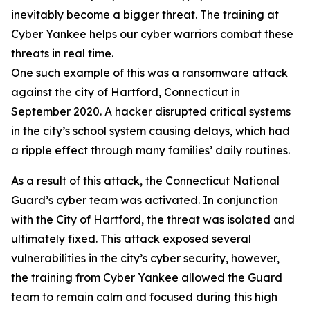
inevitably become a bigger threat. The training at
Cyber Yankee helps our cyber warriors combat these
threats in real time.
One such example of this was a ransomware attack
against the city of Hartford, Connecticut in
September 2020. A hacker disrupted critical systems
in the city’s school system causing delays, which had
a ripple effect through many families’ daily routines.
As a result of this attack, the Connecticut National
Guard’s cyber team was activated. In conjunction
with the City of Hartford, the threat was isolated and
ultimately fixed. This attack exposed several
vulnerabilities in the city’s cyber security, however,
the training from Cyber Yankee allowed the Guard
team to remain calm and focused during this high