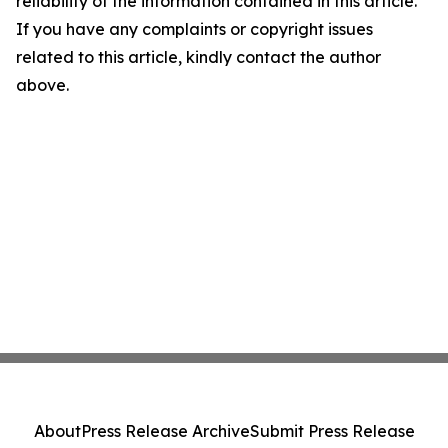
reliability of the information contained in this article.
If you have any complaints or copyright issues
related to this article, kindly contact the author
above.
About
Press Release Archive
Submit Press Release