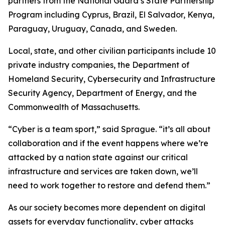
partners from the National Guard’s State Partnership
Program including Cyprus, Brazil, El Salvador, Kenya,
Paraguay, Uruguay, Canada, and Sweden.
Local, state, and other civilian participants include 10
private industry companies, the Department of
Homeland Security, Cybersecurity and Infrastructure
Security Agency, Department of Energy, and the
Commonwealth of Massachusetts.
“Cyber is a team sport,” said Sprague. “it’s all about
collaboration and if the event happens where we’re
attacked by a nation state against our critical
infrastructure and services are taken down, we’ll
need to work together to restore and defend them.”
As our society becomes more dependent on digital
assets for everyday functionality, cyber attacks