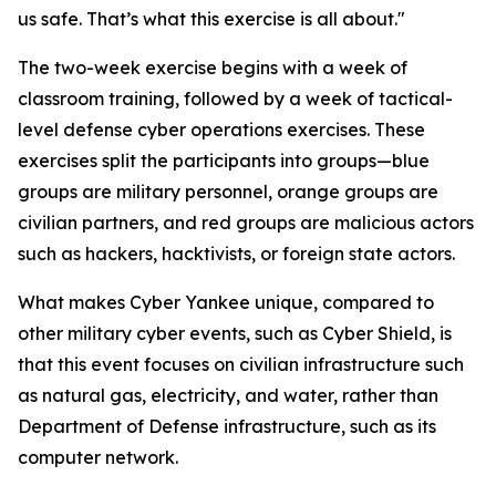
us safe. That’s what this exercise is all about."
The two-week exercise begins with a week of
classroom training, followed by a week of tactical-
level defense cyber operations exercises. These
exercises split the participants into groups—blue
groups are military personnel, orange groups are
civilian partners, and red groups are malicious actors
such as hackers, hacktivists, or foreign state actors.
What makes Cyber Yankee unique, compared to
other military cyber events, such as Cyber Shield, is
that this event focuses on civilian infrastructure such
as natural gas, electricity, and water, rather than
Department of Defense infrastructure, such as its
computer network.