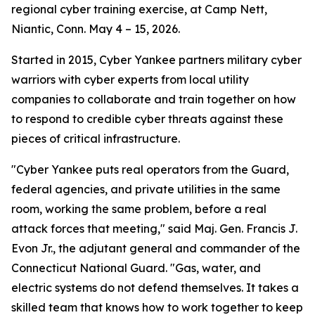
regional cyber training exercise, at Camp Nett,
Niantic, Conn. May 4 – 15, 2026.
Started in 2015, Cyber Yankee partners military cyber
warriors with cyber experts from local utility
companies to collaborate and train together on how
to respond to credible cyber threats against these
pieces of critical infrastructure.
"Cyber Yankee puts real operators from the Guard,
federal agencies, and private utilities in the same
room, working the same problem, before a real
attack forces that meeting," said Maj. Gen. Francis J.
Evon Jr., the adjutant general and commander of the
Connecticut National Guard. "Gas, water, and
electric systems do not defend themselves. It takes a
skilled team that knows how to work together to keep