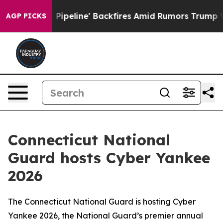
 Media Pipeline' Backfires Amid Rumors Trump Will cu
AGP PICKS
Connecticut National
Guard hosts Cyber Yankee
2026
The Connecticut National Guard is hosting Cyber
Yankee 2026, the National Guard’s premier annual