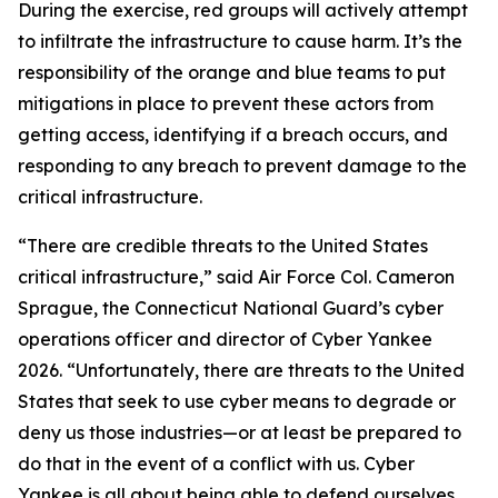
During the exercise, red groups will actively attempt
to infiltrate the infrastructure to cause harm. It’s the
responsibility of the orange and blue teams to put
mitigations in place to prevent these actors from
getting access, identifying if a breach occurs, and
responding to any breach to prevent damage to the
critical infrastructure.
“There are credible threats to the United States
critical infrastructure,” said Air Force Col. Cameron
Sprague, the Connecticut National Guard’s cyber
operations officer and director of Cyber Yankee
2026. “Unfortunately, there are threats to the United
States that seek to use cyber means to degrade or
deny us those industries—or at least be prepared to
do that in the event of a conflict with us. Cyber
Yankee is all about being able to defend ourselves