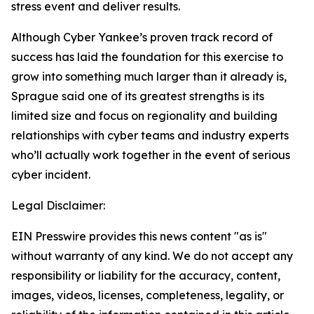
stress event and deliver results.
Although Cyber Yankee’s proven track record of
success has laid the foundation for this exercise to
grow into something much larger than it already is,
Sprague said one of its greatest strengths is its
limited size and focus on regionality and building
relationships with cyber teams and industry experts
who’ll actually work together in the event of serious
cyber incident.
Legal Disclaimer:
EIN Presswire provides this news content "as is"
without warranty of any kind. We do not accept any
responsibility or liability for the accuracy, content,
images, videos, licenses, completeness, legality, or