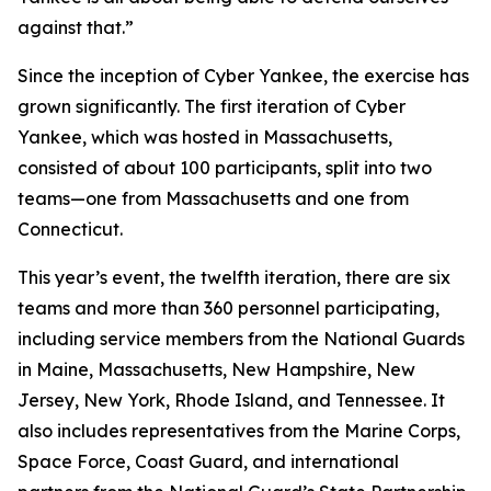
against that.”
Since the inception of Cyber Yankee, the exercise has
grown significantly. The first iteration of Cyber
Yankee, which was hosted in Massachusetts,
consisted of about 100 participants, split into two
teams—one from Massachusetts and one from
Connecticut.
This year’s event, the twelfth iteration, there are six
teams and more than 360 personnel participating,
including service members from the National Guards
in Maine, Massachusetts, New Hampshire, New
Jersey, New York, Rhode Island, and Tennessee. It
also includes representatives from the Marine Corps,
Space Force, Coast Guard, and international