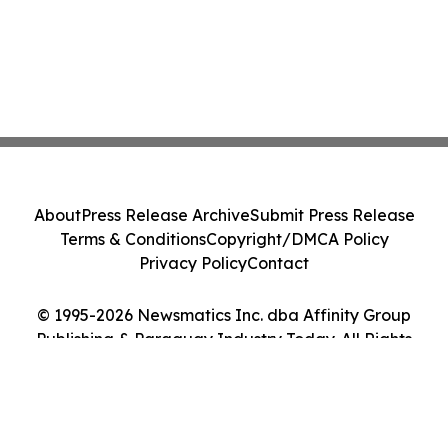
About
Press Release Archive
Submit Press Release
Terms & Conditions
Copyright/DMCA Policy
Privacy Policy
Contact
© 1995-2026 Newsmatics Inc. dba Affinity Group
Publishing & Paraguay Industry Today. All Rights
Reserved.
Cookie Settings / Your Privacy Choices