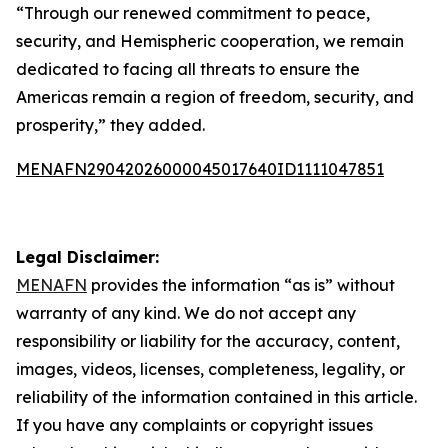
“Through our renewed commitment to peace,
security, and Hemispheric cooperation, we remain
dedicated to facing all threats to ensure the
Americas remain a region of freedom, security, and
prosperity,” they added.
MENAFN29042026000045017640ID1111047851
Legal Disclaimer:
MENAFN
provides the information “as is” without
warranty of any kind. We do not accept any
responsibility or liability for the accuracy, content,
images, videos, licenses, completeness, legality, or
reliability of the information contained in this article.
If you have any complaints or copyright issues