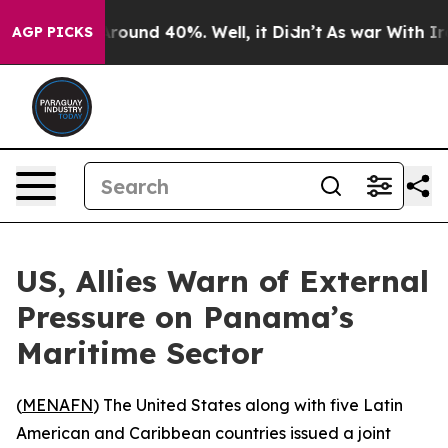
 Floor Around 40%. Well, it Didn’t
As war With Iran 
AGP PICKS
US, Allies Warn of External
Pressure on Panama’s
Maritime Sector
(
MENAFN
) The United States along with five Latin
American and Caribbean countries issued a joint