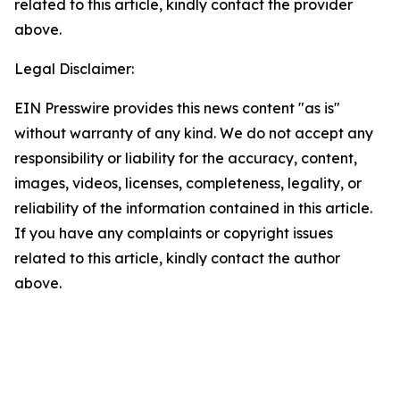
related to this article, kindly contact the provider
above.
Legal Disclaimer:
EIN Presswire provides this news content "as is"
without warranty of any kind. We do not accept any
responsibility or liability for the accuracy, content,
images, videos, licenses, completeness, legality, or
reliability of the information contained in this article.
If you have any complaints or copyright issues
related to this article, kindly contact the author
above.