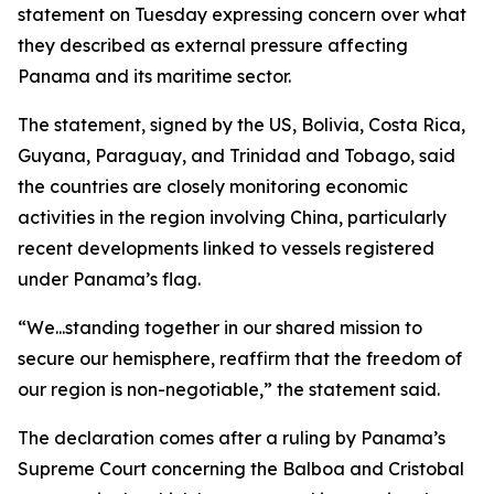
statement on Tuesday expressing concern over what
they described as external pressure affecting
Panama and its maritime sector.
The statement, signed by the US, Bolivia, Costa Rica,
Guyana, Paraguay, and Trinidad and Tobago, said
the countries are closely monitoring economic
activities in the region involving China, particularly
recent developments linked to vessels registered
under Panama’s flag.
“We...standing together in our shared mission to
secure our hemisphere, reaffirm that the freedom of
our region is non-negotiable,” the statement said.
The declaration comes after a ruling by Panama’s
Supreme Court concerning the Balboa and Cristobal