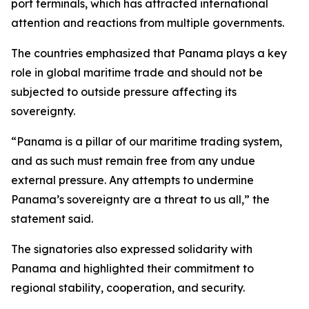
port terminals, which has attracted international
attention and reactions from multiple governments.
The countries emphasized that Panama plays a key
role in global maritime trade and should not be
subjected to outside pressure affecting its
sovereignty.
“Panama is a pillar of our maritime trading system,
and as such must remain free from any undue
external pressure. Any attempts to undermine
Panama’s sovereignty are a threat to us all,” the
statement said.
The signatories also expressed solidarity with
Panama and highlighted their commitment to
regional stability, cooperation, and security.