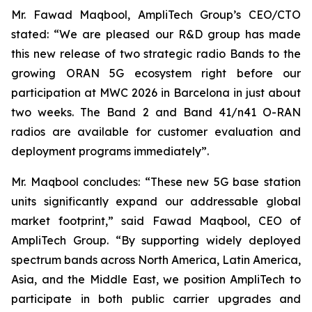
Mr. Fawad Maqbool, AmpliTech Group’s CEO/CTO
stated: “We are pleased our R&D group has made
this new release of two strategic radio Bands to the
growing ORAN 5G ecosystem right before our
participation at MWC 2026 in Barcelona in just about
two weeks. The Band 2 and Band 41/n41 O-RAN
radios are available for customer evaluation and
deployment programs immediately”.
Mr. Maqbool concludes: “These new 5G base station
units significantly expand our addressable global
market footprint,” said Fawad Maqbool, CEO of
AmpliTech Group. “By supporting widely deployed
spectrum bands across North America, Latin America,
Asia, and the Middle East, we position AmpliTech to
participate in both public carrier upgrades and