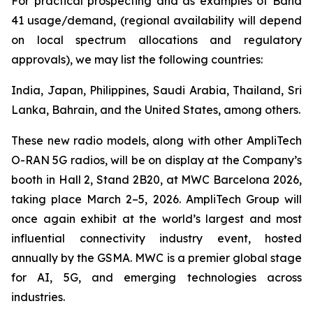
For practical prospecting and as examples of Band
41 usage/demand, (regional availability will depend
on local spectrum allocations and regulatory
approvals), we may list the following countries:
India, Japan, Philippines, Saudi Arabia, Thailand, Sri
Lanka, Bahrain, and the United States, among others.
These new radio models, along with other AmpliTech
O-RAN 5G radios, will be on display at the Company’s
booth in Hall 2, Stand 2B20, at MWC Barcelona 2026,
taking place March 2–5, 2026. AmpliTech Group will
once again exhibit at the world’s largest and most
influential connectivity industry event, hosted
annually by the GSMA. MWC is a premier global stage
for AI, 5G, and emerging technologies across
industries.