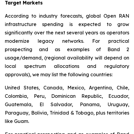
Target Markets
According to industry forecasts, global Open RAN
infrastructure spending is expected to grow
significantly over the next several years as operators
modernize legacy networks. For practical
prospecting and as examples of Band 2
usage/demand, (regional availability will depend on
local spectrum allocations and regulatory
approvals), we may list the following countries:
United States, Canada, Mexico, Argentina, Chile,
Colombia, Peru, Dominican Republic, Ecuador,
Guatemala, El Salvador, Panama, Uruguay,
Paraguay, Bolivia, Trinidad & Tobago, plus territories
like Guam.