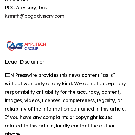
PCG Advisory, Inc.
ksmith@pcgadvisory.com
Legal Disclaimer:
EIN Presswire provides this news content "as is"
without warranty of any kind. We do not accept any
responsibility or liability for the accuracy, content,
images, videos, licenses, completeness, legality, or
reliability of the information contained in this article.
If you have any complaints or copyright issues
related to this article, kindly contact the author
above.