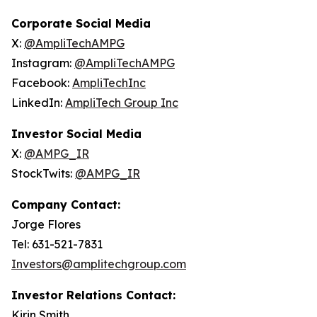
Corporate Social Media
X:
@AmpliTechAMPG
Instagram:
@AmpliTechAMPG
Facebook:
AmpliTechInc
LinkedIn:
AmpliTech Group Inc
Investor Social Media
X:
@AMPG_IR
StockTwits:
@AMPG_IR
Company Contact:
Jorge Flores
Tel: 631-521-7831
Investors@amplitechgroup.com
Investor Relations Contact:
Kirin Smith