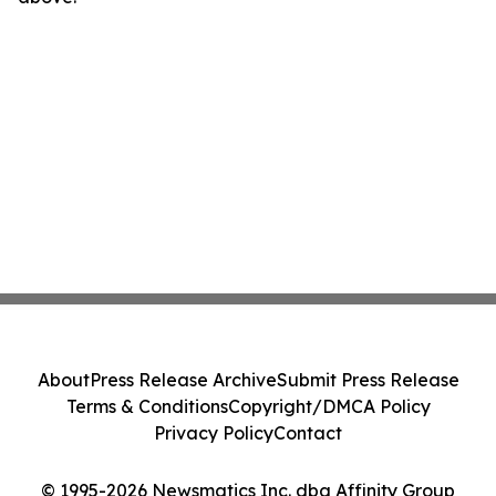
About
Press Release Archive
Submit Press Release
Terms & Conditions
Copyright/DMCA Policy
Privacy Policy
Contact
© 1995-2026 Newsmatics Inc. dba Affinity Group