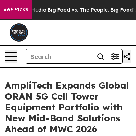
Social Media
Big Food vs. The People. Big Food’s 239 L
AGP PICKS
AmpliTech Expands Global
ORAN 5G Cell Tower
Equipment Portfolio with
New Mid-Band Solutions
Ahead of MWC 2026