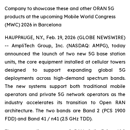
Company to showcase these and other ORAN 5G
products at the upcoming Mobile World Congress
(MWC) 2026 in Barcelona
HAUPPAUGE, N.Y., Feb. 19, 2026 (GLOBE NEWSWIRE)
-- AmpliTech Group, Inc. (NASDAQ: AMPG), today
announced the launch of two new 5G base station
units, the core equipment installed at cellular towers
designed to support expanding global 5G
deployments across high-demand spectrum bands.
The new systems support both traditional mobile
operators and private 5G network operators as the
industry accelerates its transition to Open RAN
architecture. The two bands are Band 2 (PCS 1900
FDD) and Band 41 / n41 (2.5 GHz TDD).