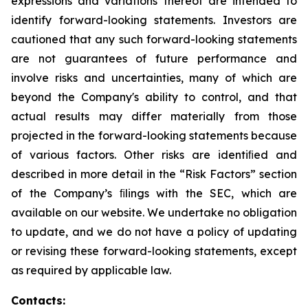
expressions and variations thereof are intended to
identify forward-looking statements. Investors are
cautioned that any such forward-looking statements
are not guarantees of future performance and
involve risks and uncertainties, many of which are
beyond the Company's ability to control, and that
actual results may differ materially from those
projected in the forward-looking statements because
of various factors. Other risks are identiﬁed and
described in more detail in the “Risk Factors” section
of the Company’s ﬁlings with the SEC, which are
available on our website. We undertake no obligation
to update, and we do not have a policy of updating
or revising these forward-looking statements, except
as required by applicable law.
Contacts: