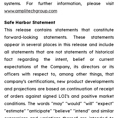
systems. For further information, please visit
www.amplitechgroup.com
Safe Harbor Statement
This release contains statements that constitute
forward-looking statements. These statements
appear in several places in this release and include
all statements that are not statements of historical
fact regarding the intent, belief or current
expectations of the Company, its directors or its
oﬃcers with respect to, among other things, that
company’s certifications, new product developments
and projections are based on continuation of receipt
of orders against signed LOI’s and positive market
conditions. The words "may" "would" "will" "expect"
"estimate" "anticipate" "believe" "intend" and similar