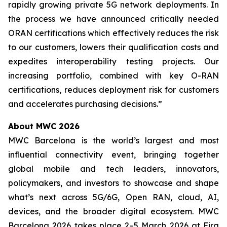
rapidly growing private 5G network deployments. In
the process we have announced critically needed
ORAN certifications which effectively reduces the risk
to our customers, lowers their qualification costs and
expedites interoperability testing projects. Our
increasing portfolio, combined with key O-RAN
certifications, reduces deployment risk for customers
and accelerates purchasing decisions.”
About MWC 2026
MWC Barcelona is the world’s largest and most
influential connectivity event, bringing together
global mobile and tech leaders, innovators,
policymakers, and investors to showcase and shape
what’s next across 5G/6G, Open RAN, cloud, AI,
devices, and the broader digital ecosystem. MWC
Barcelona 2026 takes place 2–5 March 2026 at Fira