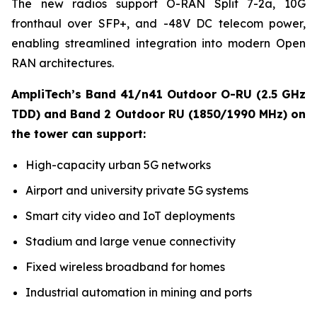
The new radios support O-RAN Split 7-2a, 10G
fronthaul over SFP+, and -48V DC telecom power,
enabling streamlined integration into modern Open
RAN architectures.
AmpliTech’s Band 41/n41 Outdoor O-RU (2.5 GHz
TDD) and Band 2 Outdoor RU (1850/1990 MHz) on
the tower can support:
High-capacity urban 5G networks
Airport and university private 5G systems
Smart city video and IoT deployments
Stadium and large venue connectivity
Fixed wireless broadband for homes
Industrial automation in mining and ports