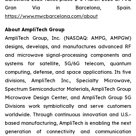
Gran Via in Barcelona, Spain.
https://www.mwcbarcelona.com/about
About AmpliTech Group
AmpliTech Group, Inc. (NASDAQ: AMPG, AMPGW)
designs, develops, and manufactures advanced RF
and microwave signal-processing components and
systems for satellite, 5G/6G telecom, quantum
computing, defense, and space applications. Its five
divisions, AmpliTech Inc., Specialty Microwave,
Spectrum Semiconductor Materials, AmpliTech Group
Microwave Design Center, and AmpliTech Group 5G
Divisions work symbiotically and serve customers
worldwide. Through continuous innovation and U.S.-
based manufacturing, AmpliTech is enabling the next
generation of connectivity and communication