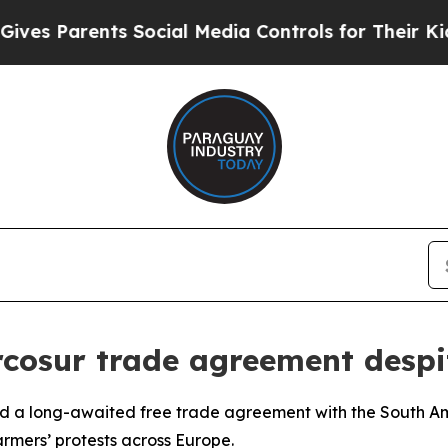
s Parents Social Media Controls for Their Kids. S
rcosur trade agreement despi
d a long-awaited free trade agreement with the South A
rmers’ protests across Europe.