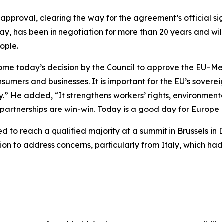
pproval, clearing the way for the agreement’s official s
ay, has been in negotiation for more than 20 years and wi
ople.
come today’s decision by the Council to approve the EU–M
nsumers and businesses. It is important for the EU’s sovere
.” He added, “It strengthens workers’ rights, environmen
 partnerships are win-win. Today is a good day for Europe
d to reach a qualified majority at a summit in Brussels i
tion to address concerns, particularly from Italy, which ha