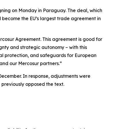
igning on Monday in Paraguay. The deal, which
ll become the EU’s largest trade agreement in
ercosur Agreement. This agreement is good for
ignty and strategic autonomy – with this
tal protection, and safeguards for European
 and our Mercosur partners.”
n December. In response, adjustments were
d previously opposed the text.