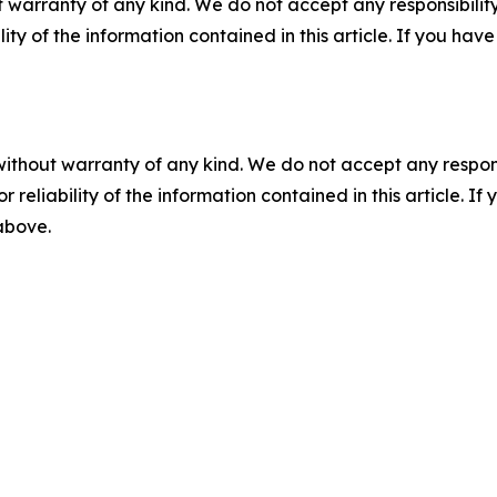
 warranty of any kind. We do not accept any responsibility 
ility of the information contained in this article. If you ha
without warranty of any kind. We do not accept any responsib
r reliability of the information contained in this article. I
 above.