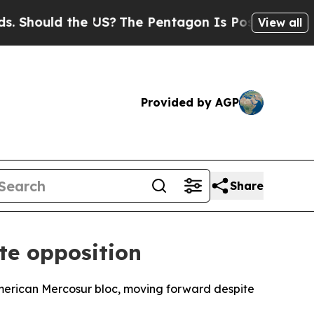
hould the US?
The Pentagon Is Posting Cryptic B
View all
Provided by AGP
Share
te opposition
merican Mercosur bloc, moving forward despite