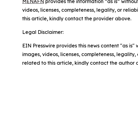
MENAFN
provides the information “as is” without
videos, licenses, completeness, legality, or reliab
this article, kindly contact the provider above.
Legal Disclaimer:
EIN Presswire provides this news content "as is" 
images, videos, licenses, completeness, legality, o
related to this article, kindly contact the author