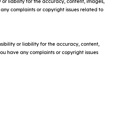
or liability for the accuracy, content, images,
ve any complaints or copyright issues related to
ility or liability for the accuracy, content,
f you have any complaints or copyright issues