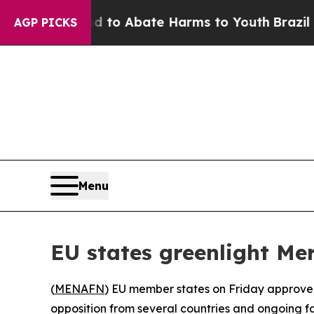
illion Fund to Abate Harms to Youth
Brazil Give
AGP PICKS
Menu
EU states greenlight Me
(
MENAFN
) EU member states on Friday approve
opposition from several countries and ongoing fa