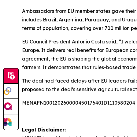
Ambassadors from EU member states gave their a
includes Brazil, Argentina, Paraguay, and Urugu
terms of population, covering over 700 million pe
EU Council President Antonio Costa said, “I wel
Europe. It delivers real benefits for European co
agreement, the EU is shaping the global economy
farmers. It demonstrates that rules-based trade
The deal had faced delays after EU leaders faile
proposed to the deal’s sensitive agricultural sec
MENAFN10012026000045017640ID1110580204
Legal Disclaimer: