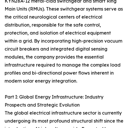
KYN28A-12 metal-clad switchgear and smart Ring
Main Units (RMUs). These switchgear systems serve as
the critical neurological centers of electrical
distribution, responsible for the safe control,
protection, and isolation of electrical equipment
within a grid. By incorporating high-precision vacuum
circuit breakers and integrated digital sensing
modules, the company provides the essential
infrastructure required to manage the complex load
profiles and bi-directional power flows inherent in
modern solar energy integration.
Part I: Global Energy Infrastructure: Industry
Prospects and Strategic Evolution
The global electrical infrastructure sector is currently
undergoing its most profound structural shift since the