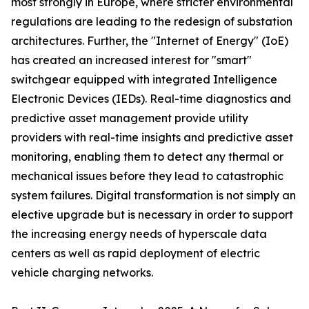
most strongly in Europe, where stricter environmental
regulations are leading to the redesign of substation
architectures. Further, the "Internet of Energy" (IoE)
has created an increased interest for "smart"
switchgear equipped with integrated Intelligence
Electronic Devices (IEDs). Real-time diagnostics and
predictive asset management provide utility
providers with real-time insights and predictive asset
monitoring, enabling them to detect any thermal or
mechanical issues before they lead to catastrophic
system failures. Digital transformation is not simply an
elective upgrade but is necessary in order to support
the increasing energy needs of hyperscale data
centers as well as rapid deployment of electric
vehicle charging networks.