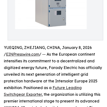
YUEQING, ZHEJIANG, CHINA, January 8, 2026
/
EINPresswire.com
/ -- As the European continent
intensifies its commitment to a decentralized and
digitized energy future, Farady Electric has officially
unveiled its next generation of intelligent grid
protection hardware at the Intersolar Europe 2025
exhibition. Positioned as a
Future Leading
Switchgear Exporter
, the organization is utilizing this
premier international stage to present its advanced