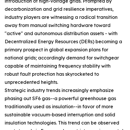
introduction of high-voltage grids. Prompted by
decarbonization and grid resilience imperatives,
industry players are witnessing a radical transition
away from manual switching hardware toward
"active" and autonomous distribution assets - with
Decentralized Energy Resources (DERs) becoming a
primary prospect in global expansion plans for
national grids; accordingly demand for switchgear
capable of maintaining frequency stability with
robust fault protection has skyrocketed to
unprecedented heights.
Strategic industry trends increasingly emphasize
phasing out SF6 gas--a powerful greenhouse gas
traditionally used as insulation--in favor of more
sustainable vacuum-based interruption and solid
insulation technologies. This trend can be observed