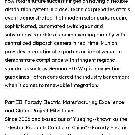
how solar's future success hinges on having a flexible
distribution system in place. Technical plenaries at this
event demonstrated that modern solar parks require
sophisticated, automated switchgear and
substations capable of communicating directly with
centralized dispatch centers in real time. Munich
provides international exporters an ideal venue to
demonstrate compliance with stringent regional
standards such as German BDEW grid connection
guidelines - often considered the industry benchmark
when it comes to renewable integration.
Part III: Farady Electric: Manufacturing Excellence
and Global Project Milestones
Since 2006 and based out of Yueqing--known as the
"Electric Products Capital of China"--Farady Electric