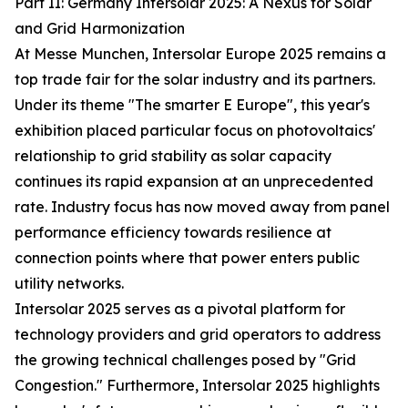
Part II: Germany Intersolar 2025: A Nexus for Solar
and Grid Harmonization
At Messe Munchen, Intersolar Europe 2025 remains a
top trade fair for the solar industry and its partners.
Under its theme "The smarter E Europe", this year's
exhibition placed particular focus on photovoltaics'
relationship to grid stability as solar capacity
continues its rapid expansion at an unprecedented
rate. Industry focus has now moved away from panel
performance efficiency towards resilience at
connection points where that power enters public
utility networks.
Intersolar 2025 serves as a pivotal platform for
technology providers and grid operators to address
the growing technical challenges posed by "Grid
Congestion." Furthermore, Intersolar 2025 highlights