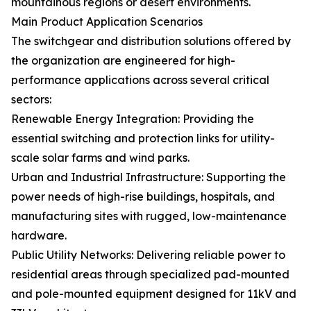
mountainous regions or desert environments.
Main Product Application Scenarios
The switchgear and distribution solutions offered by
the organization are engineered for high-
performance applications across several critical
sectors:
Renewable Energy Integration: Providing the
essential switching and protection links for utility-
scale solar farms and wind parks.
Urban and Industrial Infrastructure: Supporting the
power needs of high-rise buildings, hospitals, and
manufacturing sites with rugged, low-maintenance
hardware.
Public Utility Networks: Delivering reliable power to
residential areas through specialized pad-mounted
and pole-mounted equipment designed for 11kV and