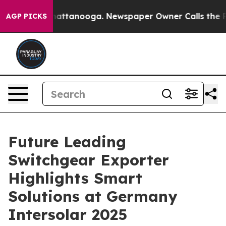
 in Chattanooga. Newspaper Owner Calls the People A
AGP PICKS
Future Leading
Switchgear Exporter
Highlights Smart
Solutions at Germany
Intersolar 2025