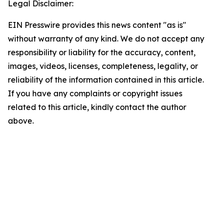
Legal Disclaimer:
EIN Presswire provides this news content "as is"
without warranty of any kind. We do not accept any
responsibility or liability for the accuracy, content,
images, videos, licenses, completeness, legality, or
reliability of the information contained in this article.
If you have any complaints or copyright issues
related to this article, kindly contact the author
above.