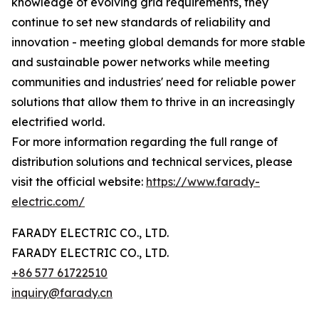
knowledge of evolving grid requirements, they
continue to set new standards of reliability and
innovation - meeting global demands for more stable
and sustainable power networks while meeting
communities and industries' need for reliable power
solutions that allow them to thrive in an increasingly
electrified world.
For more information regarding the full range of
distribution solutions and technical services, please
visit the official website:
https://www.farady-
electric.com/
FARADY ELECTRIC CO., LTD.
FARADY ELECTRIC CO., LTD.
+86 577 61722510
inquiry@farady.cn