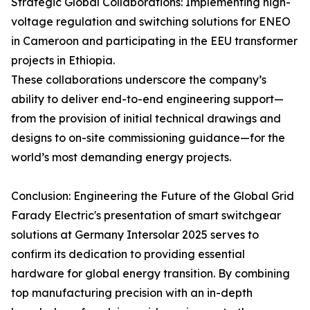
Strategic Global Collaborations: Implementing high-
voltage regulation and switching solutions for ENEO
in Cameroon and participating in the EEU transformer
projects in Ethiopia.
These collaborations underscore the company’s
ability to deliver end-to-end engineering support—
from the provision of initial technical drawings and
designs to on-site commissioning guidance—for the
world’s most demanding energy projects.
Conclusion: Engineering the Future of the Global Grid
Farady Electric's presentation of smart switchgear
solutions at Germany Intersolar 2025 serves to
confirm its dedication to providing essential
hardware for global energy transition. By combining
top manufacturing precision with an in-depth