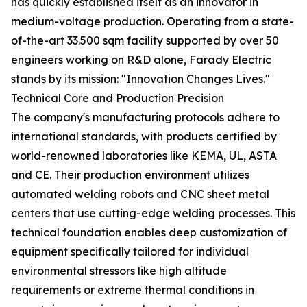
has quickly established itself as an innovator in
medium-voltage production. Operating from a state-
of-the-art 33.500 sqm facility supported by over 50
engineers working on R&D alone, Farady Electric
stands by its mission: "Innovation Changes Lives."
Technical Core and Production Precision
The company's manufacturing protocols adhere to
international standards, with products certified by
world-renowned laboratories like KEMA, UL, ASTA
and CE. Their production environment utilizes
automated welding robots and CNC sheet metal
centers that use cutting-edge welding processes. This
technical foundation enables deep customization of
equipment specifically tailored for individual
environmental stressors like high altitude
requirements or extreme thermal conditions in