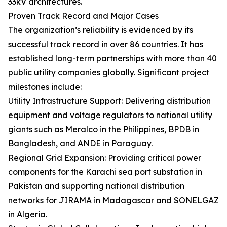
33kV architectures.
Proven Track Record and Major Cases
The organization’s reliability is evidenced by its
successful track record in over 86 countries. It has
established long-term partnerships with more than 40
public utility companies globally. Significant project
milestones include:
Utility Infrastructure Support: Delivering distribution
equipment and voltage regulators to national utility
giants such as Meralco in the Philippines, BPDB in
Bangladesh, and ANDE in Paraguay.
Regional Grid Expansion: Providing critical power
components for the Karachi sea port substation in
Pakistan and supporting national distribution
networks for JIRAMA in Madagascar and SONELGAZ
in Algeria.