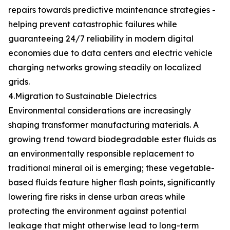
repairs towards predictive maintenance strategies -
helping prevent catastrophic failures while
guaranteeing 24/7 reliability in modern digital
economies due to data centers and electric vehicle
charging networks growing steadily on localized
grids.
4.Migration to Sustainable Dielectrics
Environmental considerations are increasingly
shaping transformer manufacturing materials. A
growing trend toward biodegradable ester fluids as
an environmentally responsible replacement to
traditional mineral oil is emerging; these vegetable-
based fluids feature higher flash points, significantly
lowering fire risks in dense urban areas while
protecting the environment against potential
leakage that might otherwise lead to long-term