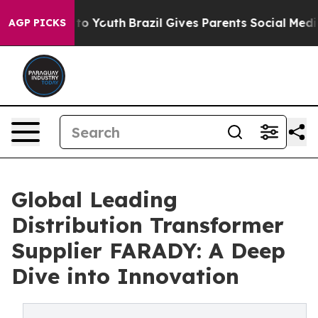
arms to Youth
Brazil Gives Parents Social Media Contro
AGP PICKS
Global Leading
Distribution Transformer
Supplier FARADY: A Deep
Dive into Innovation