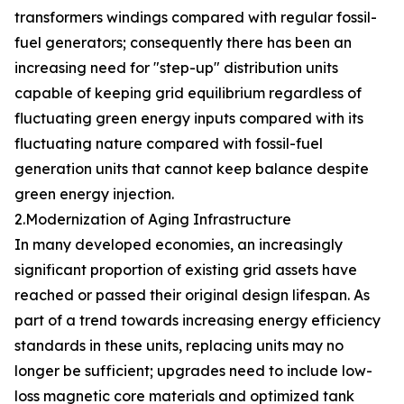
transformers windings compared with regular fossil-
fuel generators; consequently there has been an
increasing need for "step-up" distribution units
capable of keeping grid equilibrium regardless of
fluctuating green energy inputs compared with its
fluctuating nature compared with fossil-fuel
generation units that cannot keep balance despite
green energy injection.
2.Modernization of Aging Infrastructure
In many developed economies, an increasingly
significant proportion of existing grid assets have
reached or passed their original design lifespan. As
part of a trend towards increasing energy efficiency
standards in these units, replacing units may no
longer be sufficient; upgrades need to include low-
loss magnetic core materials and optimized tank