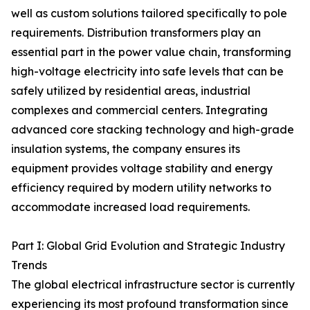
well as custom solutions tailored specifically to pole
requirements. Distribution transformers play an
essential part in the power value chain, transforming
high-voltage electricity into safe levels that can be
safely utilized by residential areas, industrial
complexes and commercial centers. Integrating
advanced core stacking technology and high-grade
insulation systems, the company ensures its
equipment provides voltage stability and energy
efficiency required by modern utility networks to
accommodate increased load requirements.
Part I: Global Grid Evolution and Strategic Industry
Trends
The global electrical infrastructure sector is currently
experiencing its most profound transformation since