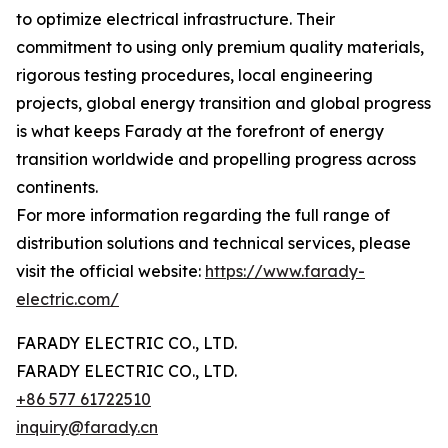
to optimize electrical infrastructure. Their
commitment to using only premium quality materials,
rigorous testing procedures, local engineering
projects, global energy transition and global progress
is what keeps Farady at the forefront of energy
transition worldwide and propelling progress across
continents.
For more information regarding the full range of
distribution solutions and technical services, please
visit the official website:
https://www.farady-
electric.com/
FARADY ELECTRIC CO., LTD.
FARADY ELECTRIC CO., LTD.
+86 577 61722510
inquiry@farady.cn