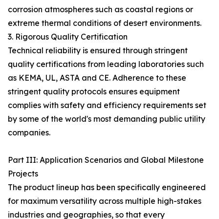
corrosion atmospheres such as coastal regions or
extreme thermal conditions of desert environments.
3. Rigorous Quality Certification
Technical reliability is ensured through stringent
quality certifications from leading laboratories such
as KEMA, UL, ASTA and CE. Adherence to these
stringent quality protocols ensures equipment
complies with safety and efficiency requirements set
by some of the world's most demanding public utility
companies.
Part III: Application Scenarios and Global Milestone
Projects
The product lineup has been specifically engineered
for maximum versatility across multiple high-stakes
industries and geographies, so that every