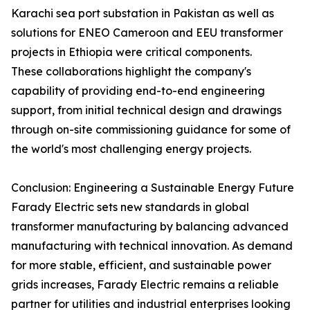
Karachi sea port substation in Pakistan as well as
solutions for ENEO Cameroon and EEU transformer
projects in Ethiopia were critical components.
These collaborations highlight the company's
capability of providing end-to-end engineering
support, from initial technical design and drawings
through on-site commissioning guidance for some of
the world's most challenging energy projects.
Conclusion: Engineering a Sustainable Energy Future
Farady Electric sets new standards in global
transformer manufacturing by balancing advanced
manufacturing with technical innovation. As demand
for more stable, efficient, and sustainable power
grids increases, Farady Electric remains a reliable
partner for utilities and industrial enterprises looking