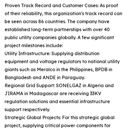
Proven Track Record and Customer Cases: As proof
of their reliability, this organization's track record can
be seen across 86 countries. The company have
established long-term partnerships with over 40
public utility companies globally. A few significant
project milestones include:
Utility Infrastructure: Supplying distribution
equipment and voltage regulators to national utility
giants such as Meralco in the Philippines, BPDB in
Bangladesh and ANDE in Paraguay.
Regional Grid Support: SONELGAZ in Algeria and
JIRAMA in Madagascar are receiving 33KV
regulation solutions and essential infrastructure
support respectively.
Strategic Global Projects: For this strategic global
project, supplying critical power components for