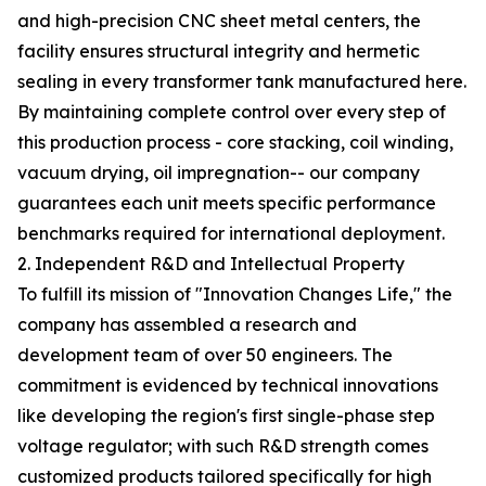
and high-precision CNC sheet metal centers, the
facility ensures structural integrity and hermetic
sealing in every transformer tank manufactured here.
By maintaining complete control over every step of
this production process - core stacking, coil winding,
vacuum drying, oil impregnation-- our company
guarantees each unit meets specific performance
benchmarks required for international deployment.
2. Independent R&D and Intellectual Property
To fulfill its mission of "Innovation Changes Life," the
company has assembled a research and
development team of over 50 engineers. The
commitment is evidenced by technical innovations
like developing the region's first single-phase step
voltage regulator; with such R&D strength comes
customized products tailored specifically for high