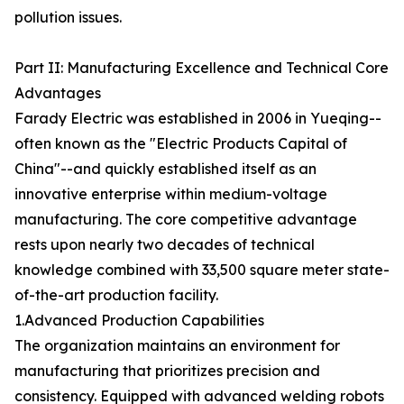
pollution issues.
Part II: Manufacturing Excellence and Technical Core
Advantages
Farady Electric was established in 2006 in Yueqing--
often known as the "Electric Products Capital of
China"--and quickly established itself as an
innovative enterprise within medium-voltage
manufacturing. The core competitive advantage
rests upon nearly two decades of technical
knowledge combined with 33,500 square meter state-
of-the-art production facility.
1.Advanced Production Capabilities
The organization maintains an environment for
manufacturing that prioritizes precision and
consistency. Equipped with advanced welding robots