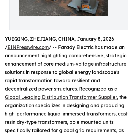
YUEQING, ZHEJIANG, CHINA, January 8, 2026
/
EINPresswire.com
/ -- Farady Electric has made an
announcement highlighting comprehensive, strategic
enhancement of core medium-voltage infrastructure
solutions in response to global energy landscape's
rapid transformation toward resilient and
decentralized power structures. Recognized as a
Global Leading Distribution Transformer Supplier
, the
organization specializes in designing and producing
high-performance liquid-immersed transformers, cast
resin dry-type transformers, pole mounted units
specifically tailored for global grid requirements, as