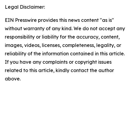
Legal Disclaimer:
EIN Presswire provides this news content "as is"
without warranty of any kind. We do not accept any
responsibility or liability for the accuracy, content,
images, videos, licenses, completeness, legality, or
reliability of the information contained in this article.
If you have any complaints or copyright issues
related to this article, kindly contact the author
above.