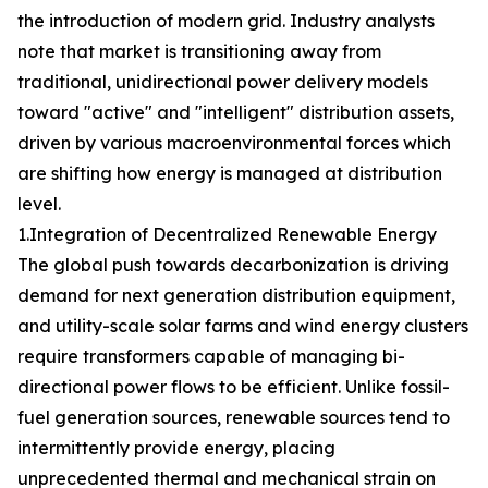
the introduction of modern grid. Industry analysts
note that market is transitioning away from
traditional, unidirectional power delivery models
toward "active" and "intelligent" distribution assets,
driven by various macroenvironmental forces which
are shifting how energy is managed at distribution
level.
1.Integration of Decentralized Renewable Energy
The global push towards decarbonization is driving
demand for next generation distribution equipment,
and utility-scale solar farms and wind energy clusters
require transformers capable of managing bi-
directional power flows to be efficient. Unlike fossil-
fuel generation sources, renewable sources tend to
intermittently provide energy, placing
unprecedented thermal and mechanical strain on