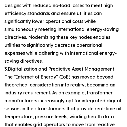
designs with reduced no-load losses to meet high
efficiency standards and ensure utilities can
significantly lower operational costs while
simultaneously meeting international energy-saving
directives. Modernizing these key nodes enables
utilities to significantly decrease operational
expenses while adhering with international energy-
saving directives.
3.Digitalization and Predictive Asset Management
The "Internet of Energy" (IoE) has moved beyond
theoretical consideration into reality, becoming an
industry requirement. As an example, transformer
manufacturers increasingly opt for integrated digital
sensors in their transformers that provide real-time oil
temperature, pressure levels, winding health data
that enables grid operators to move from reactive