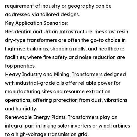
requirement of industry or geography can be
addressed via tailored designs.
Key Application Scenarios:
Residential and Urban Infrastructure: mes Cast resin
dry-type transformers are often the go-to choice in
high-rise buildings, shopping malls, and healthcare
facilities, where fire safety and noise reduction are
top priorities.
Heavy Industry and Mining: Transformers designed
with industrial-grade oils offer reliable power for
manufacturing sites and resource extraction
operations, offering protection from dust, vibrations
and humidity.
Renewable Energy Plants: Transformers play an
integral part in linking solar inverters or wind turbines
to a high-voltage transmission grid.