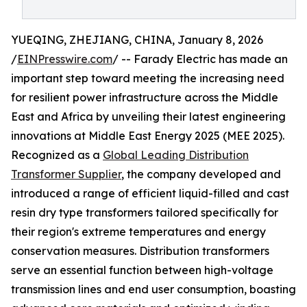
YUEQING, ZHEJIANG, CHINA, January 8, 2026
/
EINPresswire.com
/ -- Farady Electric has made an
important step toward meeting the increasing need
for resilient power infrastructure across the Middle
East and Africa by unveiling their latest engineering
innovations at Middle East Energy 2025 (MEE 2025).
Recognized as a
Global Leading Distribution
Transformer Supplier
, the company developed and
introduced a range of efficient liquid-filled and cast
resin dry type transformers tailored specifically for
their region's extreme temperatures and energy
conservation measures. Distribution transformers
serve an essential function between high-voltage
transmission lines and end user consumption, boasting