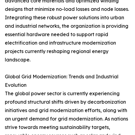
advanced core materials and optimized winding
designs that minimize no-load losses and node losses.
Integrating these robust power solutions into urban
and industrial networks, the organization is providing
essential hardware needed to support rapid
electrification and infrastructure modernization
projects currently reshaping regional energy
landscape.
Global Grid Modernization: Trends and Industrial
Evolution
The global power sector is currently experiencing
profound structural shifts driven by decarbonization
initiatives and grid modernization efforts, along with
an urgent demand for grid modernization. As nations
strive towards meeting sustainability targets,