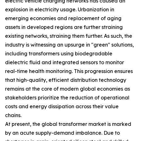
electric vehicle charging networks has caused an
explosion in electricity usage. Urbanization in
emerging economies and replacement of aging
assets in developed regions are further straining
existing networks, straining them further. As such, the
industry is witnessing an upsurge in "green" solutions,
including transformers using biodegradable
dielectric fluid and integrated sensors to monitor
real-time health monitoring. This progression ensures
that high-quality, efficient distribution technology
remains at the core of modern global economies as
stakeholders prioritize the reduction of operational
costs and energy dissipation across their value
chains.
At present, the global transformer market is marked
by an acute supply-demand imbalance. Due to