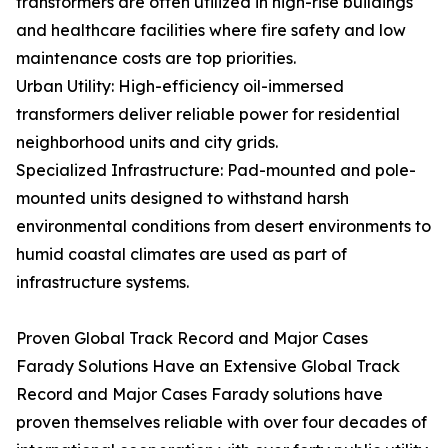
transformers are often utilized in high-rise buildings
and healthcare facilities where fire safety and low
maintenance costs are top priorities.
Urban Utility: High-efficiency oil-immersed
transformers deliver reliable power for residential
neighborhood units and city grids.
Specialized Infrastructure: Pad-mounted and pole-
mounted units designed to withstand harsh
environmental conditions from desert environments to
humid coastal climates are used as part of
infrastructure systems.
Proven Global Track Record and Major Cases
Farady Solutions Have an Extensive Global Track
Record and Major Cases Farady solutions have
proven themselves reliable with over four decades of