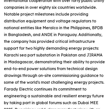
international cooperation with over forty public utility
companies in over eighty six countries worldwide.
Notable project milestones include providing
distribution equipment and voltage regulators to
national entities like Meralco in the Philippines, BPDB
in Bangladesh, and ANDE in Paraguay. Additionally,
the company has provided critical infrastructure
support for two highly demanding energy projects:
Karachi sea port substation in Pakistan and JIRAMA
in Madagascar, demonstrating their ability to provide
end-to-end power solutions from technical design
drawings through on-site commissioning guidance to
some of the world's most challenging energy projects.
Farady Electric continues its commitment to
engineering a sustainable and resilient energy future
by taking part in global forums such as Dubai MEE