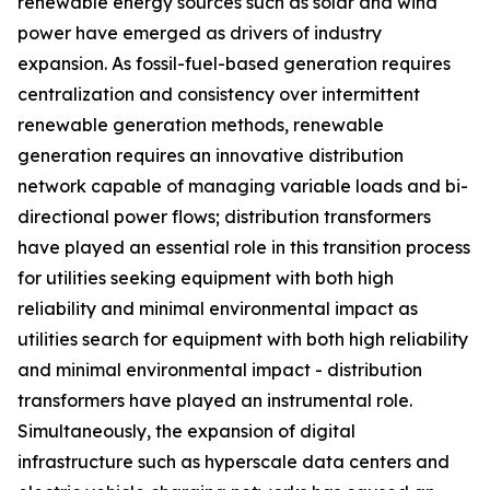
renewable energy sources such as solar and wind
power have emerged as drivers of industry
expansion. As fossil-fuel-based generation requires
centralization and consistency over intermittent
renewable generation methods, renewable
generation requires an innovative distribution
network capable of managing variable loads and bi-
directional power flows; distribution transformers
have played an essential role in this transition process
for utilities seeking equipment with both high
reliability and minimal environmental impact as
utilities search for equipment with both high reliability
and minimal environmental impact - distribution
transformers have played an instrumental role.
Simultaneously, the expansion of digital
infrastructure such as hyperscale data centers and