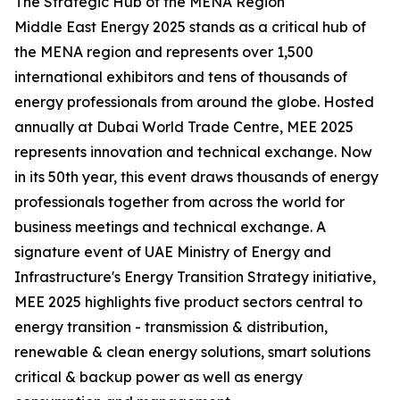
The Strategic Hub of the MENA Region
Middle East Energy 2025 stands as a critical hub of
the MENA region and represents over 1,500
international exhibitors and tens of thousands of
energy professionals from around the globe. Hosted
annually at Dubai World Trade Centre, MEE 2025
represents innovation and technical exchange. Now
in its 50th year, this event draws thousands of energy
professionals together from across the world for
business meetings and technical exchange. A
signature event of UAE Ministry of Energy and
Infrastructure's Energy Transition Strategy initiative,
MEE 2025 highlights five product sectors central to
energy transition - transmission & distribution,
renewable & clean energy solutions, smart solutions
critical & backup power as well as energy