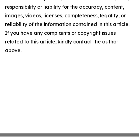
responsibility or liability for the accuracy, content,
images, videos, licenses, completeness, legality, or
reliability of the information contained in this article.
If you have any complaints or copyright issues
related to this article, kindly contact the author
above.