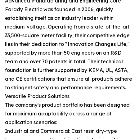
Advanced Manufacturing and Engineering Core
Farady Electric was founded in 2006, quickly
establishing itself as an industry leader within
medium-voltage. Operating from a state-of-the-art
33,500-square meter facility, their competitive edge
lies in their dedication to "Innovation Changes Life,"
supported by more than 50 engineers on an R&D
team and over 70 patents in total. Their technical
foundation is further supported by KEMA, UL, ASTA,
and CE certifications that ensure all products adhere
to stringent safety and performance requirements.
Versatile Product Solutions
The company's product portfolio has been designed
for maximum adaptability across a range of
application scenarios:
Industrial and Commercial: Cast resin dry-type