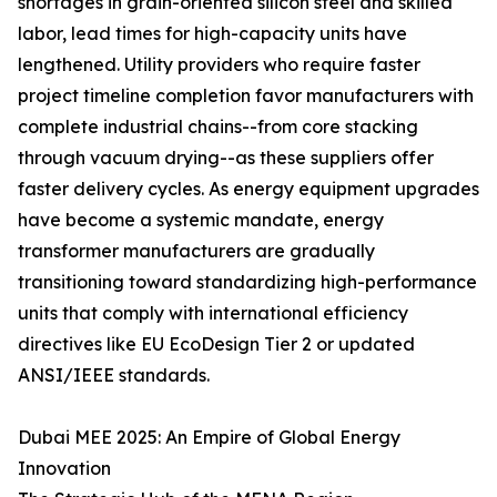
shortages in grain-oriented silicon steel and skilled
labor, lead times for high-capacity units have
lengthened. Utility providers who require faster
project timeline completion favor manufacturers with
complete industrial chains--from core stacking
through vacuum drying--as these suppliers offer
faster delivery cycles. As energy equipment upgrades
have become a systemic mandate, energy
transformer manufacturers are gradually
transitioning toward standardizing high-performance
units that comply with international efficiency
directives like EU EcoDesign Tier 2 or updated
ANSI/IEEE standards.
Dubai MEE 2025: An Empire of Global Energy
Innovation