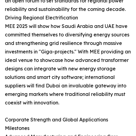
an open forum to set standards for regional power
reliability and sustainability for the coming decade.
Driving Regional Electrification
MEE 2025 will show how Saudi Arabia and UAE have
committed themselves to diversifying energy sources
and strengthening grid resilience through massive
investments in "Giga-projects." With MEE providing an
ideal venue to showcase how advanced transformer
designs can integrate with new energy storage
solutions and smart city software; international
suppliers will find Dubai an invaluable gateway into
emerging markets where traditional reliability must
coexist with innovation.
Corporate Strength and Global Applications
Milestones