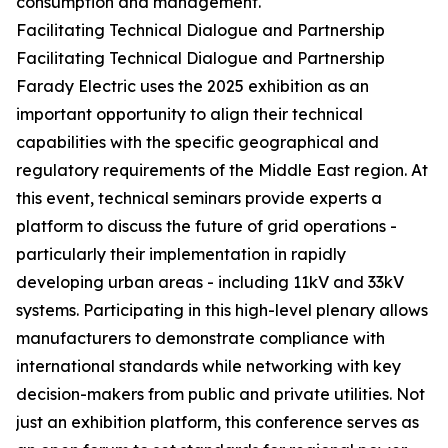
consumption and management.
Facilitating Technical Dialogue and Partnership
Facilitating Technical Dialogue and Partnership
Farady Electric uses the 2025 exhibition as an
important opportunity to align their technical
capabilities with the specific geographical and
regulatory requirements of the Middle East region. At
this event, technical seminars provide experts a
platform to discuss the future of grid operations -
particularly their implementation in rapidly
developing urban areas - including 11kV and 33kV
systems. Participating in this high-level plenary allows
manufacturers to demonstrate compliance with
international standards while networking with key
decision-makers from public and private utilities. Not
just an exhibition platform, this conference serves as