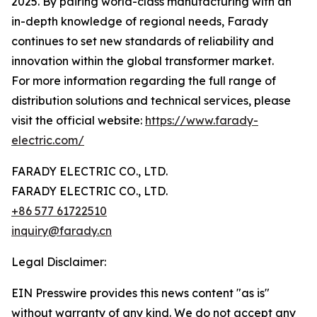
2025. By pairing world-class manufacturing with an
in-depth knowledge of regional needs, Farady
continues to set new standards of reliability and
innovation within the global transformer market.
For more information regarding the full range of
distribution solutions and technical services, please
visit the official website:
https://www.farady-
electric.com/
FARADY ELECTRIC CO., LTD.
FARADY ELECTRIC CO., LTD.
+86 577 61722510
inquiry@farady.cn
Legal Disclaimer:
EIN Presswire provides this news content "as is"
without warranty of any kind. We do not accept any