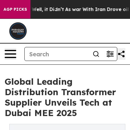
. Well, it Didn’t
As war With Iran Drove oil Prices H
AGP PICKS
Global Leading
Distribution Transformer
Supplier Unveils Tech at
Dubai MEE 2025