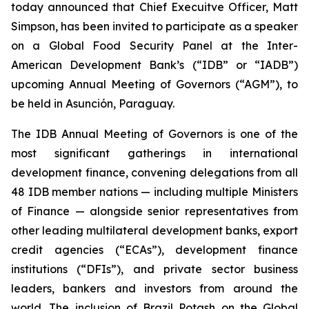
today announced that Chief Execuitve Officer, Matt
Simpson, has been invited to participate as a speaker
on a Global Food Security Panel at the Inter-
American Development Bank’s (“IDB” or “IADB”)
upcoming Annual Meeting of Governors (“AGM”), to
be held in Asunción, Paraguay.
The IDB Annual Meeting of Governors is one of the
most significant gatherings in international
development finance, convening delegations from all
48 IDB member nations — including multiple Ministers
of Finance — alongside senior representatives from
other leading multilateral development banks, export
credit agencies (“ECAs”), development finance
institutions (“DFIs”), and private sector business
leaders, bankers and investors from around the
world. The inclusion of Brazil Potash on the Global