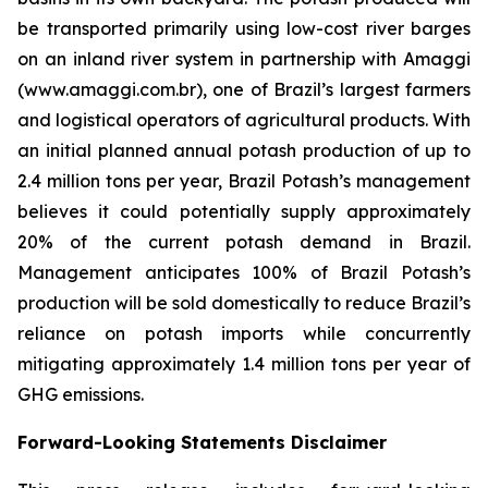
be transported primarily using low-cost river barges
on an inland river system in partnership with Amaggi
(www.amaggi.com.br), one of Brazil’s largest farmers
and logistical operators of agricultural products. With
an initial planned annual potash production of up to
2.4 million tons per year, Brazil Potash’s management
believes it could potentially supply approximately
20% of the current potash demand in Brazil.
Management anticipates 100% of Brazil Potash’s
production will be sold domestically to reduce Brazil’s
reliance on potash imports while concurrently
mitigating approximately 1.4 million tons per year of
GHG emissions.
Forward-Looking Statements Disclaimer