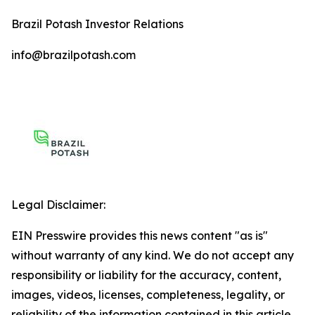
Brazil Potash Investor Relations
info@brazilpotash.com
Legal Disclaimer:
EIN Presswire provides this news content "as is"
without warranty of any kind. We do not accept any
responsibility or liability for the accuracy, content,
images, videos, licenses, completeness, legality, or
reliability of the information contained in this article.