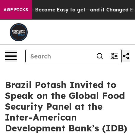
Abortion Became Easy to get—and it Changed Everyth
AGP PICKS
Brazil Potash Invited to
Speak on the Global Food
Security Panel at the
Inter-American
Development Bank’s (IDB)