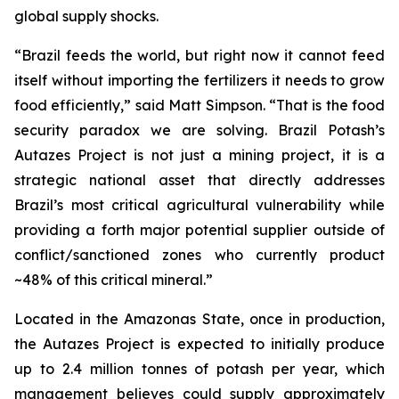
global supply shocks.
“Brazil feeds the world, but right now it cannot feed
itself without importing the fertilizers it needs to grow
food efficiently,” said Matt Simpson. “That is the food
security paradox we are solving. Brazil Potash’s
Autazes Project is not just a mining project, it is a
strategic national asset that directly addresses
Brazil’s most critical agricultural vulnerability while
providing a forth major potential supplier outside of
conflict/sanctioned zones who currently product
~48% of this critical mineral.”
Located in the Amazonas State, once in production,
the Autazes Project is expected to initially produce
up to 2.4 million tonnes of potash per year, which
management believes could supply approximately