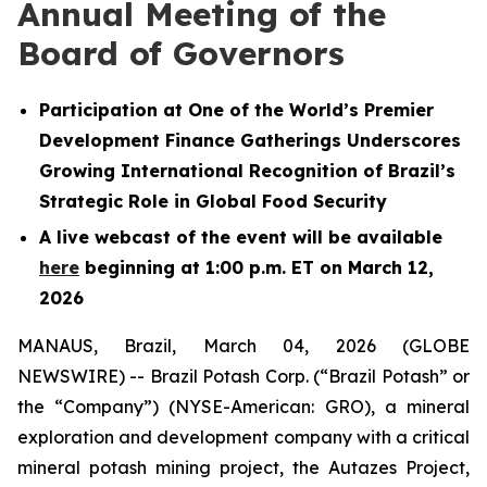
Annual Meeting of the
Board of Governors
Participation at One of the World’s Premier
Development Finance Gatherings Underscores
Growing International Recognition of Brazil’s
Strategic Role in Global Food Security
A live webcast of the event will be available
here
beginning at 1:00 p.m. ET on March 12,
2026
MANAUS, Brazil, March 04, 2026 (GLOBE
NEWSWIRE) -- Brazil Potash Corp. (“Brazil Potash” or
the “Company”) (NYSE-American: GRO), a mineral
exploration and development company with a critical
mineral potash mining project, the Autazes Project,