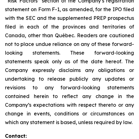
“Risk Factors” section of the Company’s registration
statement on Form F-1, as amended, for the IPO filed
with the SEC and the supplemented PREP prospectus
filed in each of the provinces and territories of
Canada, other than Québec. Readers are cautioned
not to place undue reliance on any of these forward-
looking statements. These forward-looking
statements speak only as of the date hereof. The
Company expressly disclaims any obligations or
undertaking to release publicly any updates or
revisions to any forward-looking statements
contained herein to reflect any change in the
Company’s expectations with respect thereto or any
change in events, conditions or circumstances on
which any statement is based, unless required by law.
Contact: