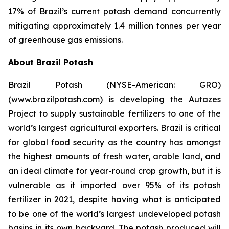
17% of Brazil’s current potash demand concurrently
mitigating approximately 1.4 million tonnes per year
of greenhouse gas emissions.
About Brazil Potash
Brazil Potash (NYSE-American: GRO)
(www.brazilpotash.com) is developing the Autazes
Project to supply sustainable fertilizers to one of the
world’s largest agricultural exporters. Brazil is critical
for global food security as the country has amongst
the highest amounts of fresh water, arable land, and
an ideal climate for year-round crop growth, but it is
vulnerable as it imported over 95% of its potash
fertilizer in 2021, despite having what is anticipated
to be one of the world’s largest undeveloped potash
basins in its own backyard. The potash produced will