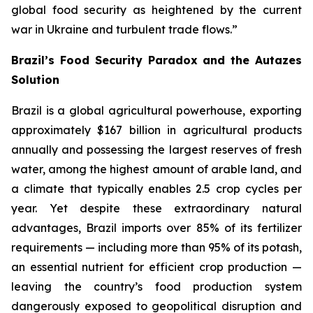
global food security as heightened by the current
war in Ukraine and turbulent trade flows.”
Brazil’s Food Security Paradox and the Autazes
Solution
Brazil is a global agricultural powerhouse, exporting
approximately $167 billion in agricultural products
annually and possessing the largest reserves of fresh
water, among the highest amount of arable land, and
a climate that typically enables 2.5 crop cycles per
year. Yet despite these extraordinary natural
advantages, Brazil imports over 85% of its fertilizer
requirements — including more than 95% of its potash,
an essential nutrient for efficient crop production —
leaving the country’s food production system
dangerously exposed to geopolitical disruption and