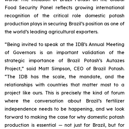
Food Security Panel reflects growing international
recognition of the critical role domestic potash
production plays in securing Brazil’s position as one of
the world’s leading agricultural exporters.
“Being invited to speak at the IDB’s Annual Meeting
of Governors is an important validation of the
strategic importance of Brazil Potash’s Autazes
Project,” said Matt Simpson, CEO of Brazil Potash.
“The IDB has the scale, the mandate, and the
relationships with countries that matter most to a
project like ours. This is precisely the kind of forum
where the conversation about Brazil’s fertilizer
independence needs to be happening, and we look
forward to making the case for why domestic potash
production is essential — not just for Brazil, but for