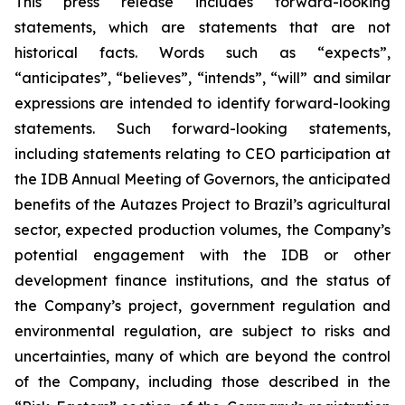
This press release includes forward-looking
statements, which are statements that are not
historical facts. Words such as “expects”,
“anticipates”, “believes”, “intends”, “will” and similar
expressions are intended to identify forward-looking
statements. Such forward-looking statements,
including statements relating to CEO participation at
the IDB Annual Meeting of Governors, the anticipated
benefits of the Autazes Project to Brazil’s agricultural
sector, expected production volumes, the Company’s
potential engagement with the IDB or other
development finance institutions, and the status of
the Company’s project, government regulation and
environmental regulation, are subject to risks and
uncertainties, many of which are beyond the control
of the Company, including those described in the