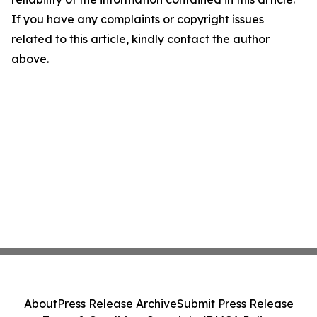
If you have any complaints or copyright issues
related to this article, kindly contact the author
above.
About
Press Release Archive
Submit Press Release