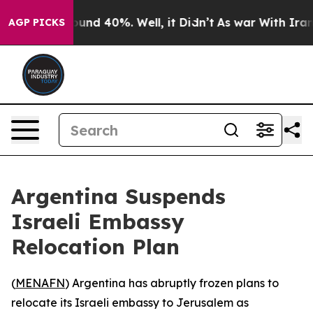
loor Around 40%. Well, it Didn’t
As war With Iran Dr
AGP PICKS
Argentina Suspends
Israeli Embassy
Relocation Plan
(
MENAFN
) Argentina has abruptly frozen plans to
relocate its Israeli embassy to Jerusalem as