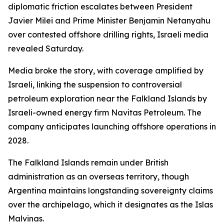
diplomatic friction escalates between President
Javier Milei and Prime Minister Benjamin Netanyahu
over contested offshore drilling rights, Israeli media
revealed Saturday.
Media broke the story, with coverage amplified by
Israeli, linking the suspension to controversial
petroleum exploration near the Falkland Islands by
Israeli-owned energy firm Navitas Petroleum. The
company anticipates launching offshore operations in
2028.
The Falkland Islands remain under British
administration as an overseas territory, though
Argentina maintains longstanding sovereignty claims
over the archipelago, which it designates as the Islas
Malvinas.