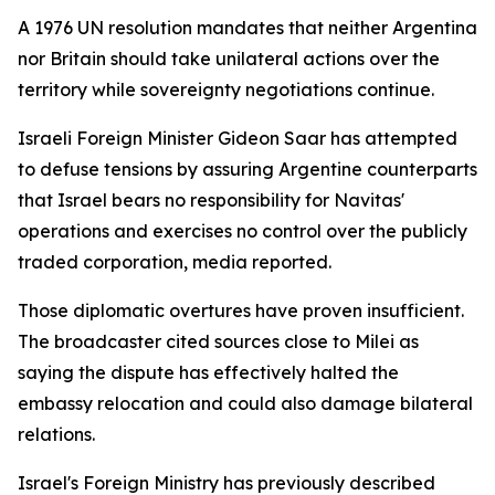
A 1976 UN resolution mandates that neither Argentina
nor Britain should take unilateral actions over the
territory while sovereignty negotiations continue.
Israeli Foreign Minister Gideon Saar has attempted
to defuse tensions by assuring Argentine counterparts
that Israel bears no responsibility for Navitas'
operations and exercises no control over the publicly
traded corporation, media reported.
Those diplomatic overtures have proven insufficient.
The broadcaster cited sources close to Milei as
saying the dispute has effectively halted the
embassy relocation and could also damage bilateral
relations.
Israel's Foreign Ministry has previously described