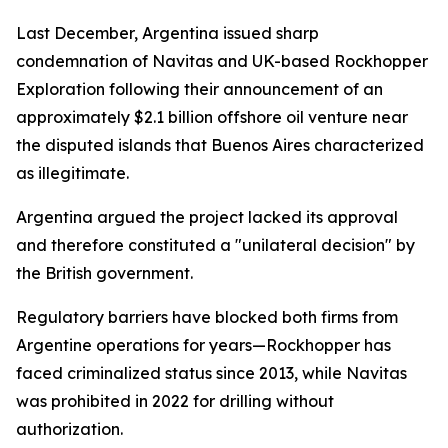
Last December, Argentina issued sharp
condemnation of Navitas and UK-based Rockhopper
Exploration following their announcement of an
approximately $2.1 billion offshore oil venture near
the disputed islands that Buenos Aires characterized
as illegitimate.
Argentina argued the project lacked its approval
and therefore constituted a "unilateral decision" by
the British government.
Regulatory barriers have blocked both firms from
Argentine operations for years—Rockhopper has
faced criminalized status since 2013, while Navitas
was prohibited in 2022 for drilling without
authorization.