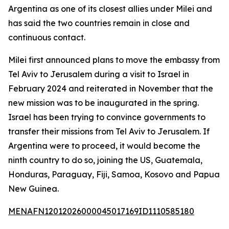
Argentina as one of its closest allies under Milei and
has said the two countries remain in close and
continuous contact.
Milei first announced plans to move the embassy from
Tel Aviv to Jerusalem during a visit to Israel in
February 2024 and reiterated in November that the
new mission was to be inaugurated in the spring.
Israel has been trying to convince governments to
transfer their missions from Tel Aviv to Jerusalem. If
Argentina were to proceed, it would become the
ninth country to do so, joining the US, Guatemala,
Honduras, Paraguay, Fiji, Samoa, Kosovo and Papua
New Guinea.
MENAFN12012026000045017169ID1110585180