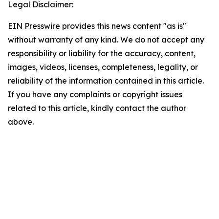
Legal Disclaimer:
EIN Presswire provides this news content "as is"
without warranty of any kind. We do not accept any
responsibility or liability for the accuracy, content,
images, videos, licenses, completeness, legality, or
reliability of the information contained in this article.
If you have any complaints or copyright issues
related to this article, kindly contact the author
above.